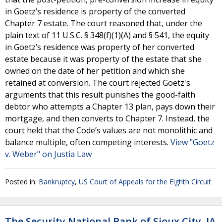
in Goetz’s residence is property of the converted
Chapter 7 estate. The court reasoned that, under the
plain text of 11 U.S.C. § 348(f)(1)(A) and § 541, the equity
in Goetz’s residence was property of her converted
estate because it was property of the estate that she
owned on the date of her petition and which she
retained at conversion. The court rejected Goetz's
arguments that this result punishes the good-faith
debtor who attempts a Chapter 13 plan, pays down their
mortgage, and then converts to Chapter 7. Instead, the
court held that the Code’s values are not monolithic and
balance multiple, often competing interests.
View "Goetz
v. Weber" on Justia Law
Posted in:
Bankruptcy
,
US Court of Appeals for the Eighth Circuit
The Security National Bank of Sioux City, IA