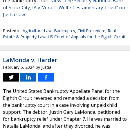
the bankruptcy court.
View "The Security National Bank
of Sioux City, IA v. Vera T. Welte Testamentary Trust" on
Justia Law
Posted in:
Agriculture Law
,
Bankruptcy
,
Civil Procedure
,
Real
Estate & Property Law
,
US Court of Appeals for the Eighth Circuit
LaMonda v. Harder
February 5, 2024
by
Justia
The United States Bankruptcy Appellate Panel for the
Eighth Circuit reversed and remanded a decision from
the bankruptcy court in a case involving unpaid child
support. The debtor, Justin Gary LaMonda, petitioned
for bankruptcy relief under Chapter 7. He was married to
Natalia LaMonda, and after they divorced, he was