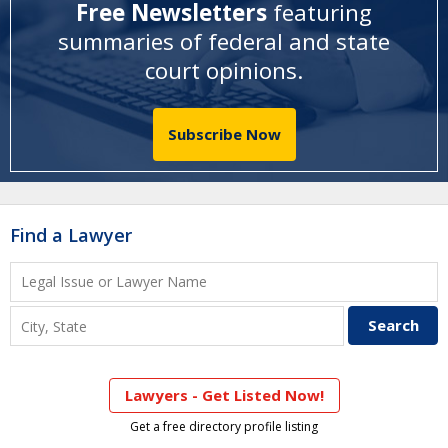
Free Newsletters
featuring
summaries of federal and state
court opinions
.
Subscribe Now
Find a Lawyer
Lawyers - Get Listed Now!
Get a free directory profile listing