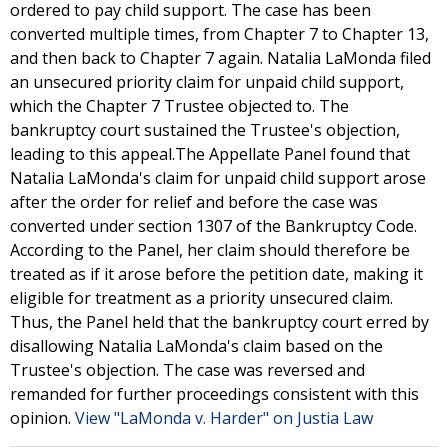
ordered to pay child support. The case has been
converted multiple times, from Chapter 7 to Chapter 13,
and then back to Chapter 7 again. Natalia LaMonda filed
an unsecured priority claim for unpaid child support,
which the Chapter 7 Trustee objected to. The
bankruptcy court sustained the Trustee's objection,
leading to this appeal.The Appellate Panel found that
Natalia LaMonda's claim for unpaid child support arose
after the order for relief and before the case was
converted under section 1307 of the Bankruptcy Code.
According to the Panel, her claim should therefore be
treated as if it arose before the petition date, making it
eligible for treatment as a priority unsecured claim.
Thus, the Panel held that the bankruptcy court erred by
disallowing Natalia LaMonda's claim based on the
Trustee's objection. The case was reversed and
remanded for further proceedings consistent with this
opinion.
View "LaMonda v. Harder" on Justia Law