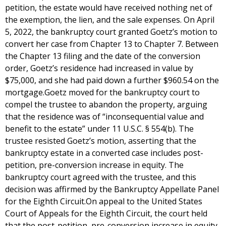
petition, the estate would have received nothing net of
the exemption, the lien, and the sale expenses. On April
5, 2022, the bankruptcy court granted Goetz’s motion to
convert her case from Chapter 13 to Chapter 7. Between
the Chapter 13 filing and the date of the conversion
order, Goetz’s residence had increased in value by
$75,000, and she had paid down a further $960.54 on the
mortgage.Goetz moved for the bankruptcy court to
compel the trustee to abandon the property, arguing
that the residence was of “inconsequential value and
benefit to the estate” under 11 U.S.C. § 554(b). The
trustee resisted Goetz’s motion, asserting that the
bankruptcy estate in a converted case includes post-
petition, pre-conversion increase in equity. The
bankruptcy court agreed with the trustee, and this
decision was affirmed by the Bankruptcy Appellate Panel
for the Eighth Circuit.On appeal to the United States
Court of Appeals for the Eighth Circuit, the court held
that the post-petition, pre-conversion increase in equity