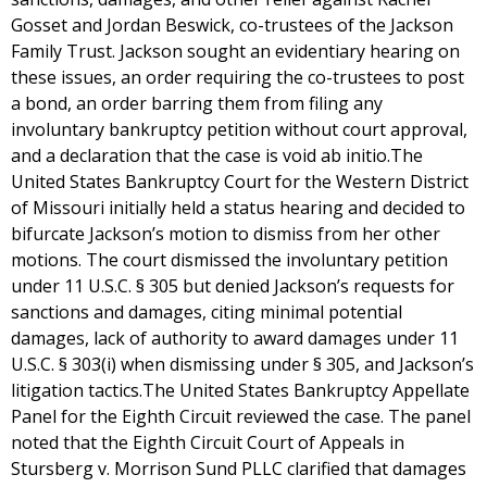
Gosset and Jordan Beswick, co-trustees of the Jackson
Family Trust. Jackson sought an evidentiary hearing on
these issues, an order requiring the co-trustees to post
a bond, an order barring them from filing any
involuntary bankruptcy petition without court approval,
and a declaration that the case is void ab initio.The
United States Bankruptcy Court for the Western District
of Missouri initially held a status hearing and decided to
bifurcate Jackson’s motion to dismiss from her other
motions. The court dismissed the involuntary petition
under 11 U.S.C. § 305 but denied Jackson’s requests for
sanctions and damages, citing minimal potential
damages, lack of authority to award damages under 11
U.S.C. § 303(i) when dismissing under § 305, and Jackson’s
litigation tactics.The United States Bankruptcy Appellate
Panel for the Eighth Circuit reviewed the case. The panel
noted that the Eighth Circuit Court of Appeals in
Stursberg v. Morrison Sund PLLC clarified that damages