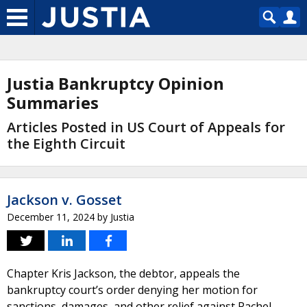
Justia Bankruptcy Opinion
Summaries
Articles Posted in US Court of Appeals for
the Eighth Circuit
Jackson v. Gosset
December 11, 2024
by
Justia
Chapter Kris Jackson, the debtor, appeals the
bankruptcy court’s order denying her motion for
sanctions, damages, and other relief against Rachel