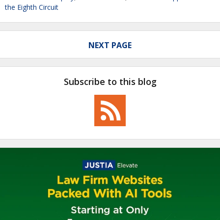
the Eighth Circuit
NEXT PAGE
Subscribe to this blog