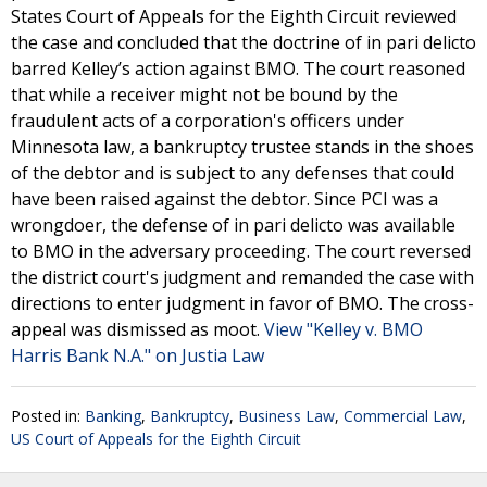
States Court of Appeals for the Eighth Circuit reviewed
the case and concluded that the doctrine of in pari delicto
barred Kelley’s action against BMO. The court reasoned
that while a receiver might not be bound by the
fraudulent acts of a corporation's officers under
Minnesota law, a bankruptcy trustee stands in the shoes
of the debtor and is subject to any defenses that could
have been raised against the debtor. Since PCI was a
wrongdoer, the defense of in pari delicto was available
to BMO in the adversary proceeding. The court reversed
the district court's judgment and remanded the case with
directions to enter judgment in favor of BMO. The cross-
appeal was dismissed as moot.
View "Kelley v. BMO
Harris Bank N.A." on Justia Law
Posted in:
Banking
,
Bankruptcy
,
Business Law
,
Commercial Law
,
US Court of Appeals for the Eighth Circuit