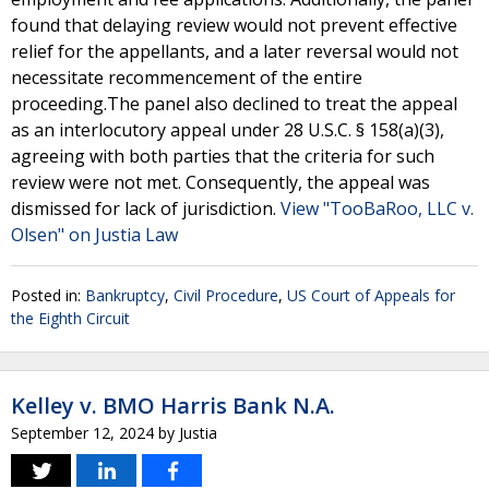
found that delaying review would not prevent effective
relief for the appellants, and a later reversal would not
necessitate recommencement of the entire
proceeding.The panel also declined to treat the appeal
as an interlocutory appeal under 28 U.S.C. § 158(a)(3),
agreeing with both parties that the criteria for such
review were not met. Consequently, the appeal was
dismissed for lack of jurisdiction.
View "TooBaRoo, LLC v.
Olsen" on Justia Law
Posted in:
Bankruptcy
,
Civil Procedure
,
US Court of Appeals for
the Eighth Circuit
Kelley v. BMO Harris Bank N.A.
September 12, 2024
by
Justia