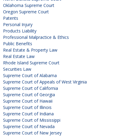
Oklahoma Supreme Court
Oregon Supreme Court
Patents
Personal Injury
Products Liability
Professional Malpractice & Ethics
Public Benefits
Real Estate & Property Law
Real Estate Law
Rhode Island Supreme Court
Securities Law
Supreme Court of Alabama
Supreme Court of Appeals of West Virginia
Supreme Court of California
Supreme Court of Georgia
Supreme Court of Hawaii
Supreme Court of Illinois
Supreme Court of Indiana
Supreme Court of Mississippi
Supreme Court of Nevada
Supreme Court of New Jersey