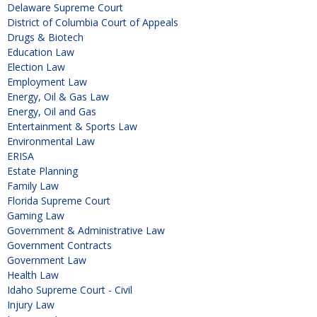
Delaware Supreme Court
District of Columbia Court of Appeals
Drugs & Biotech
Education Law
Election Law
Employment Law
Energy, Oil & Gas Law
Energy, Oil and Gas
Entertainment & Sports Law
Environmental Law
ERISA
Estate Planning
Family Law
Florida Supreme Court
Gaming Law
Government & Administrative Law
Government Contracts
Government Law
Health Law
Idaho Supreme Court - Civil
Injury Law