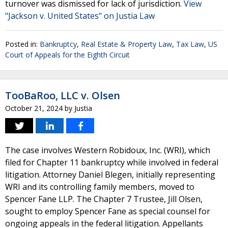
turnover was dismissed for lack of jurisdiction.
View
"Jackson v. United States" on Justia Law
Posted in:
Bankruptcy
,
Real Estate & Property Law
,
Tax Law
,
US
Court of Appeals for the Eighth Circuit
TooBaRoo, LLC v. Olsen
October 21, 2024
by
Justia
The case involves Western Robidoux, Inc. (WRI), which
filed for Chapter 11 bankruptcy while involved in federal
litigation. Attorney Daniel Blegen, initially representing
WRI and its controlling family members, moved to
Spencer Fane LLP. The Chapter 7 Trustee, Jill Olsen,
sought to employ Spencer Fane as special counsel for
ongoing appeals in the federal litigation. Appellants