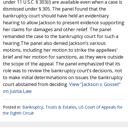
under 11 U.S.C. § 303(i) are available even when a case is
dismissed under § 305. The panel found that the
bankruptcy court should have held an evidentiary
hearing to allow Jackson to present evidence supporting
her claims for damages and other relief. The panel
remanded the case to the bankruptcy court for such a
hearing.The panel also denied Jackson’s various
motions, including her motion to strike the appellees'
brief and her motion for sanctions, as they were outside
the scope of the appeal. The panel emphasized that its
role was to review the bankruptcy court’s decisions, not
to make initial determinations on issues the bankruptcy
court abstained from deciding.
View "Jackson v. Gosset"
on Justia Law
Posted in:
Bankruptcy
,
Trusts & Estates
,
US Court of Appeals for
the Eighth Circuit