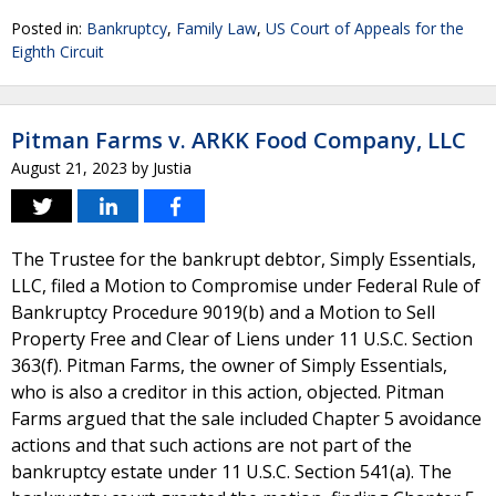
Posted in:
Bankruptcy
,
Family Law
,
US Court of Appeals for the
Eighth Circuit
Pitman Farms v. ARKK Food Company, LLC
August 21, 2023
by
Justia
The Trustee for the bankrupt debtor, Simply Essentials,
LLC, filed a Motion to Compromise under Federal Rule of
Bankruptcy Procedure 9019(b) and a Motion to Sell
Property Free and Clear of Liens under 11 U.S.C. Section
363(f). Pitman Farms, the owner of Simply Essentials,
who is also a creditor in this action, objected. Pitman
Farms argued that the sale included Chapter 5 avoidance
actions and that such actions are not part of the
bankruptcy estate under 11 U.S.C. Section 541(a). The