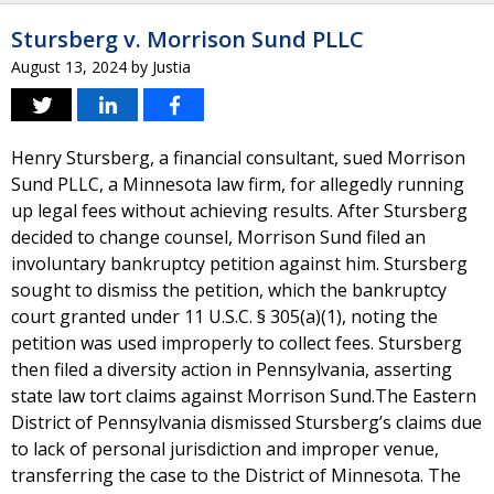
Stursberg v. Morrison Sund PLLC
August 13, 2024
by
Justia
Henry Stursberg, a financial consultant, sued Morrison
Sund PLLC, a Minnesota law firm, for allegedly running
up legal fees without achieving results. After Stursberg
decided to change counsel, Morrison Sund filed an
involuntary bankruptcy petition against him. Stursberg
sought to dismiss the petition, which the bankruptcy
court granted under 11 U.S.C. § 305(a)(1), noting the
petition was used improperly to collect fees. Stursberg
then filed a diversity action in Pennsylvania, asserting
state law tort claims against Morrison Sund.The Eastern
District of Pennsylvania dismissed Stursberg’s claims due
to lack of personal jurisdiction and improper venue,
transferring the case to the District of Minnesota. The