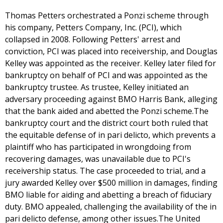
Thomas Petters orchestrated a Ponzi scheme through
his company, Petters Company, Inc. (PCI), which
collapsed in 2008. Following Petters' arrest and
conviction, PCI was placed into receivership, and Douglas
Kelley was appointed as the receiver. Kelley later filed for
bankruptcy on behalf of PCI and was appointed as the
bankruptcy trustee. As trustee, Kelley initiated an
adversary proceeding against BMO Harris Bank, alleging
that the bank aided and abetted the Ponzi scheme.The
bankruptcy court and the district court both ruled that
the equitable defense of in pari delicto, which prevents a
plaintiff who has participated in wrongdoing from
recovering damages, was unavailable due to PCI's
receivership status. The case proceeded to trial, and a
jury awarded Kelley over $500 million in damages, finding
BMO liable for aiding and abetting a breach of fiduciary
duty. BMO appealed, challenging the availability of the in
pari delicto defense, among other issues.The United