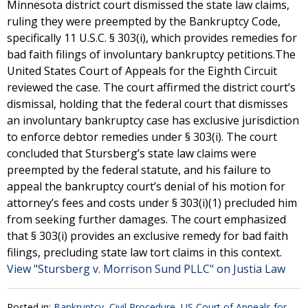
Minnesota district court dismissed the state law claims,
ruling they were preempted by the Bankruptcy Code,
specifically 11 U.S.C. § 303(i), which provides remedies for
bad faith filings of involuntary bankruptcy petitions.The
United States Court of Appeals for the Eighth Circuit
reviewed the case. The court affirmed the district court’s
dismissal, holding that the federal court that dismisses
an involuntary bankruptcy case has exclusive jurisdiction
to enforce debtor remedies under § 303(i). The court
concluded that Stursberg’s state law claims were
preempted by the federal statute, and his failure to
appeal the bankruptcy court’s denial of his motion for
attorney’s fees and costs under § 303(i)(1) precluded him
from seeking further damages. The court emphasized
that § 303(i) provides an exclusive remedy for bad faith
filings, precluding state law tort claims in this context.
View "Stursberg v. Morrison Sund PLLC" on Justia Law
Posted in:
Bankruptcy
,
Civil Procedure
,
US Court of Appeals for