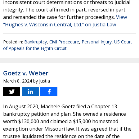
inconsistent court determinations or threats to judicial
integrity. The court affirmed in part, reversed in part,
and remanded the case for further proceedings.
View
"Hughes v. Wisconsin Central, Ltd." on Justia Law
Posted in:
Bankruptcy
,
Civil Procedure
,
Personal Injury
,
US Court
of Appeals for the Eighth Circuit
Goetz v. Weber
March 8, 2024
by
Justia
In August 2020, Machele Goetz filed a Chapter 13
bankruptcy petition and plan. She owned a residence
worth $130,000 and claimed a $15,000 homestead
exemption under Missouri law. It was agreed that if the
trustee liquidated the residence on the date of the