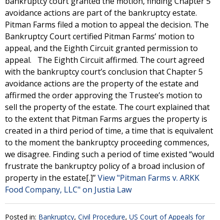
bankruptcy court granted the motion, finding Chapter 5
avoidance actions are part of the bankruptcy estate.
Pitman Farms filed a motion to appeal the decision. The
Bankruptcy Court certified Pitman Farms’ motion to
appeal, and the Eighth Circuit granted permission to
appeal. The Eighth Circuit affirmed. The court agreed
with the bankruptcy court’s conclusion that Chapter 5
avoidance actions are the property of the estate and
affirmed the order approving the Trustee’s motion to
sell the property of the estate. The court explained that
to the extent that Pitman Farms argues the property is
created in a third period of time, a time that is equivalent
to the moment the bankruptcy proceeding commences,
we disagree. Finding such a period of time existed “would
frustrate the bankruptcy policy of a broad inclusion of
property in the estate[.]”
View "Pitman Farms v. ARKK
Food Company, LLC" on Justia Law
Posted in:
Bankruptcy
,
Civil Procedure
,
US Court of Appeals for