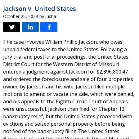
Jackson v. United States
October 25, 2024
by
Justia
The case involves William Phillip Jackson, who owes
unpaid federal taxes to the United States. Following a
jury trial and post-trial proceedings, the United States
District Court for the Western District of Missouri
entered a judgment against Jackson for $2,396,800.47
and ordered the foreclosure and sale of four properties
owned by Jackson and his wife. Jackson filed multiple
motions to amend or vacate the sale, which were denied,
and his appeals to the Eighth Circuit Court of Appeals
were unsuccessful. Jackson then filed for Chapter 13
bankruptcy relief, but the United States proceeded with
evictions and seized personal property before being
notified of the bankruptcy filing.The United States
Bankruptcy Court for the Western District of Missouri