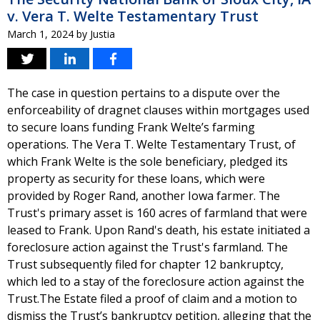
v. Vera T. Welte Testamentary Trust
March 1, 2024
by
Justia
The case in question pertains to a dispute over the
enforceability of dragnet clauses within mortgages used
to secure loans funding Frank Welte’s farming
operations. The Vera T. Welte Testamentary Trust, of
which Frank Welte is the sole beneficiary, pledged its
property as security for these loans, which were
provided by Roger Rand, another Iowa farmer. The
Trust's primary asset is 160 acres of farmland that were
leased to Frank. Upon Rand's death, his estate initiated a
foreclosure action against the Trust's farmland. The
Trust subsequently filed for chapter 12 bankruptcy,
which led to a stay of the foreclosure action against the
Trust.The Estate filed a proof of claim and a motion to
dismiss the Trust’s bankruptcy petition, alleging that the