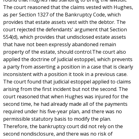
The court reasoned that the claims vested with Hughes,
as per Section 1327 of the Bankruptcy Code, which
provides that estate assets vest with the debtor. The
court rejected the defendants' argument that Section
554(d), which provides that undisclosed estate assets
that have not been expressly abandoned remain
property of the estate, should control.The court also
applied the doctrine of judicial estoppel, which prevents
a party from asserting a position in a case that is clearly
inconsistent with a position it took in a previous case.
The court found that judicial estoppel applied to claims
arising from the first incident but not the second. The
court reasoned that when Hughes was injured for the
second time, he had already made all of the payments
required under his five-year plan, and there was no
permissible statutory basis to modify the plan.
Therefore, the bankruptcy court did not rely on the
second nondisclosure, and there was no risk of