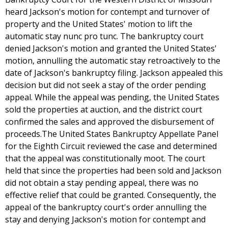
heard Jackson's motion for contempt and turnover of
property and the United States' motion to lift the
automatic stay nunc pro tunc. The bankruptcy court
denied Jackson's motion and granted the United States'
motion, annulling the automatic stay retroactively to the
date of Jackson's bankruptcy filing. Jackson appealed this
decision but did not seek a stay of the order pending
appeal. While the appeal was pending, the United States
sold the properties at auction, and the district court
confirmed the sales and approved the disbursement of
proceeds.The United States Bankruptcy Appellate Panel
for the Eighth Circuit reviewed the case and determined
that the appeal was constitutionally moot. The court
held that since the properties had been sold and Jackson
did not obtain a stay pending appeal, there was no
effective relief that could be granted. Consequently, the
appeal of the bankruptcy court's order annulling the
stay and denying Jackson's motion for contempt and