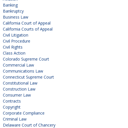
Banking
Bankruptcy
Business Law
California Court of Appeal
California Courts of Appeal
Civil Litigation
Civil Procedure
Civil Rights
Class Action
Colorado Supreme Court
Commercial Law
Communications Law
Connecticut Supreme Court
Constitutional Law
Construction Law
Consumer Law
Contracts
Copyright
Corporate Compliance
Criminal Law
Delaware Court of Chancery