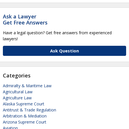
Ask a Lawyer
Get Free Answers
Have a legal question? Get free answers from experienced
lawyers!
Ask Question
Categories
Admiralty & Maritime Law
Agricultural Law
Agriculture Law
Alaska Supreme Court
Antitrust & Trade Regulation
Arbitration & Mediation
Arizona Supreme Court
Aviation