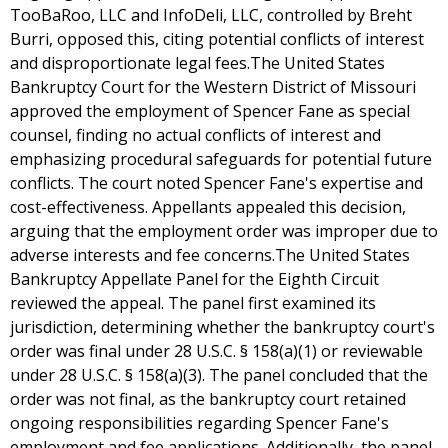
TooBaRoo, LLC and InfoDeli, LLC, controlled by Breht
Burri, opposed this, citing potential conflicts of interest
and disproportionate legal fees.The United States
Bankruptcy Court for the Western District of Missouri
approved the employment of Spencer Fane as special
counsel, finding no actual conflicts of interest and
emphasizing procedural safeguards for potential future
conflicts. The court noted Spencer Fane's expertise and
cost-effectiveness. Appellants appealed this decision,
arguing that the employment order was improper due to
adverse interests and fee concerns.The United States
Bankruptcy Appellate Panel for the Eighth Circuit
reviewed the appeal. The panel first examined its
jurisdiction, determining whether the bankruptcy court's
order was final under 28 U.S.C. § 158(a)(1) or reviewable
under 28 U.S.C. § 158(a)(3). The panel concluded that the
order was not final, as the bankruptcy court retained
ongoing responsibilities regarding Spencer Fane's
employment and fee applications. Additionally, the panel