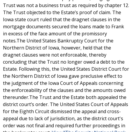
Trust was not a business trust as required by chapter 12.
The Trust objected to the Estate’s proof of claim. The
Iowa state court ruled that the dragnet clauses in the
mortgage documents secured the loans made to Frank
in excess of the face amount of the promissory
notes.The United States Bankruptcy Court for the
Northern District of Iowa, however, held that the
dragnet clauses were not enforceable, thereby
concluding that the Trust no longer owed a debt to the
Estate. Following this, the United States District Court for
the Northern District of Iowa gave preclusive effect to
the judgment of the Iowa Court of Appeals concerning
the enforceability of the clauses and the amounts owed
thereunder.The Trust and the Estate both appealed the
district court’s order. The United States Court of Appeals
for the Eighth Circuit dismissed the appeal and cross-
appeal due to lack of jurisdiction, as the district court's
order was not final and required further proceedings in