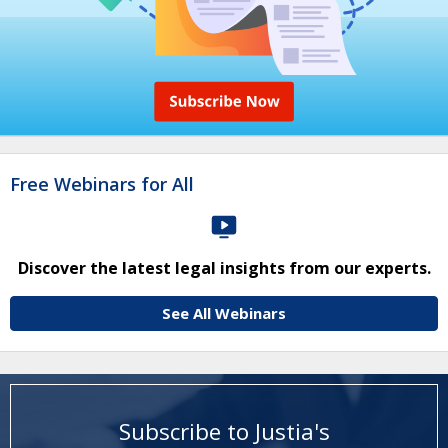
Free Webinars for All
Discover the latest legal insights from our experts.
See All Webinars
Subscribe to Justia's