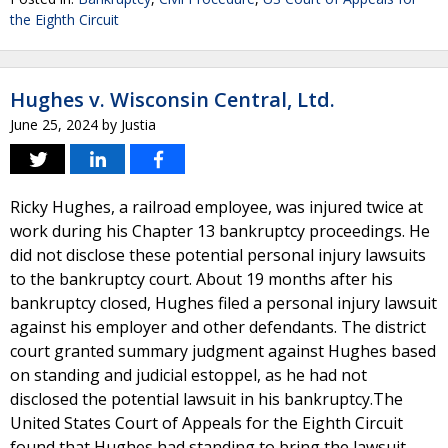
the Eighth Circuit
Hughes v. Wisconsin Central, Ltd.
June 25, 2024
by
Justia
Ricky Hughes, a railroad employee, was injured twice at
work during his Chapter 13 bankruptcy proceedings. He
did not disclose these potential personal injury lawsuits
to the bankruptcy court. About 19 months after his
bankruptcy closed, Hughes filed a personal injury lawsuit
against his employer and other defendants. The district
court granted summary judgment against Hughes based
on standing and judicial estoppel, as he had not
disclosed the potential lawsuit in his bankruptcy.The
United States Court of Appeals for the Eighth Circuit
found that Hughes had standing to bring the lawsuit.