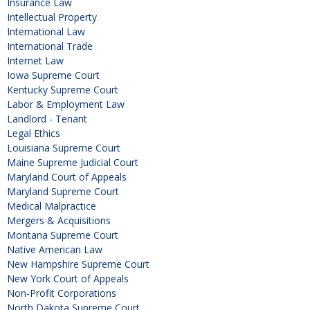
Insurance Law
Intellectual Property
International Law
International Trade
Internet Law
Iowa Supreme Court
Kentucky Supreme Court
Labor & Employment Law
Landlord - Tenant
Legal Ethics
Louisiana Supreme Court
Maine Supreme Judicial Court
Maryland Court of Appeals
Maryland Supreme Court
Medical Malpractice
Mergers & Acquisitions
Montana Supreme Court
Native American Law
New Hampshire Supreme Court
New York Court of Appeals
Non-Profit Corporations
North Dakota Supreme Court