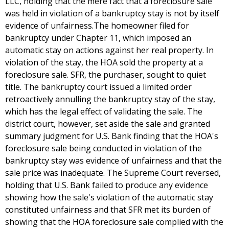
LLC, holding that the mere fact that a foreclosure sale
was held in violation of a bankruptcy stay is not by itself
evidence of unfairness.The homeowner filed for
bankruptcy under Chapter 11, which imposed an
automatic stay on actions against her real property. In
violation of the stay, the HOA sold the property at a
foreclosure sale. SFR, the purchaser, sought to quiet
title. The bankruptcy court issued a limited order
retroactively annulling the bankruptcy stay of the stay,
which has the legal effect of validating the sale. The
district court, however, set aside the sale and granted
summary judgment for U.S. Bank finding that the HOA's
foreclosure sale being conducted in violation of the
bankruptcy stay was evidence of unfairness and that the
sale price was inadequate. The Supreme Court reversed,
holding that U.S. Bank failed to produce any evidence
showing how the sale's violation of the automatic stay
constituted unfairness and that SFR met its burden of
showing that the HOA foreclosure sale complied with the