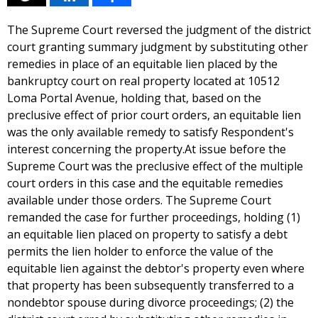
The Supreme Court reversed the judgment of the district
court granting summary judgment by substituting other
remedies in place of an equitable lien placed by the
bankruptcy court on real property located at 10512
Loma Portal Avenue, holding that, based on the
preclusive effect of prior court orders, an equitable lien
was the only available remedy to satisfy Respondent's
interest concerning the property.At issue before the
Supreme Court was the preclusive effect of the multiple
court orders in this case and the equitable remedies
available under those orders. The Supreme Court
remanded the case for further proceedings, holding (1)
an equitable lien placed on property to satisfy a debt
permits the lien holder to enforce the value of the
equitable lien against the debtor's property even where
that property has been subsequently transferred to a
nondebtor spouse during divorce proceedings; (2) the