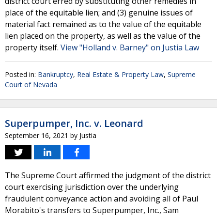
district court erred by substituting other remedies in
place of the equitable lien; and (3) genuine issues of
material fact remained as to the value of the equitable
lien placed on the property, as well as the value of the
property itself.
View "Holland v. Barney" on Justia Law
Posted in:
Bankruptcy
,
Real Estate & Property Law
,
Supreme
Court of Nevada
Superpumper, Inc. v. Leonard
September 16, 2021
by
Justia
The Supreme Court affirmed the judgment of the district
court exercising jurisdiction over the underlying
fraudulent conveyance action and avoiding all of Paul
Morabito's transfers to Superpumper, Inc., Sam