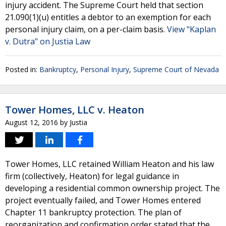
injury accident. The Supreme Court held that section
21.090(1)(u) entitles a debtor to an exemption for each
personal injury claim, on a per-claim basis.
View "Kaplan
v. Dutra" on Justia Law
Posted in:
Bankruptcy
,
Personal Injury
,
Supreme Court of Nevada
Tower Homes, LLC v. Heaton
August 12, 2016
by
Justia
Tower Homes, LLC retained William Heaton and his law
firm (collectively, Heaton) for legal guidance in
developing a residential common ownership project. The
project eventually failed, and Tower Homes entered
Chapter 11 bankruptcy protection. The plan of
reorganization and confirmation order stated that the