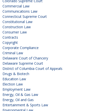
Colorado Supreme Court
Commercial Law
Communications Law
Connecticut Supreme Court
Constitutional Law
Construction Law
Consumer Law
Contracts
Copyright
Corporate Compliance
Criminal Law
Delaware Court of Chancery
Delaware Supreme Court
District of Columbia Court of Appeals
Drugs & Biotech
Education Law
Election Law
Employment Law
Energy, Oil & Gas Law
Energy, Oil and Gas
Entertainment & Sports Law
Environmental Law