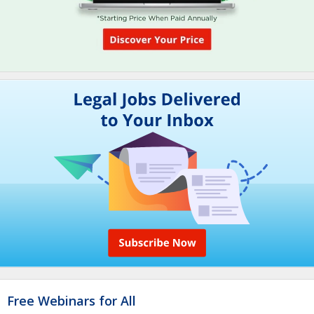
Free Webinars for All