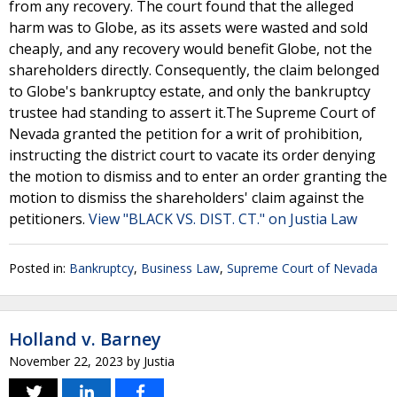
from any recovery. The court found that the alleged
harm was to Globe, as its assets were wasted and sold
cheaply, and any recovery would benefit Globe, not the
shareholders directly. Consequently, the claim belonged
to Globe's bankruptcy estate, and only the bankruptcy
trustee had standing to assert it.The Supreme Court of
Nevada granted the petition for a writ of prohibition,
instructing the district court to vacate its order denying
the motion to dismiss and to enter an order granting the
motion to dismiss the shareholders' claim against the
petitioners.
View "BLACK VS. DIST. CT." on Justia Law
Posted in:
Bankruptcy
,
Business Law
,
Supreme Court of Nevada
Holland v. Barney
November 22, 2023
by
Justia