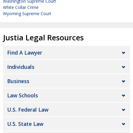
Washington Supreme Court
White Collar Crime
Wyoming Supreme Court
Justia Legal Resources
Find A Lawyer
Individuals
Business
Law Schools
U.S. Federal Law
U.S. State Law