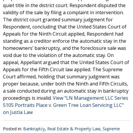
quiet title in the district court. Respondent disputed the
validity of the sale by filing a complaint in intervention.
The district court granted summary judgment for
Respondent, concluding that the United States Court of
Appeals for the Ninth Circuit applied, Respondent had
standing as a creditor enforce the automatic stay in the
homeowners’ bankruptcy, and the foreclosure sale was
void due to the violation of the automatic stay. On
appeal, Appellant argued that the United States Court of
Appeals for the Fifth Circuit law applied. The Supreme
Court affirmed, holding that summary judgment was
proper because, under both the Ninth and Fifth Circuits,
a sale conducted during an automatic stay in bankruptcy
proceedings is invalid.
View "LN Management LLC Series
5105 Portraits Place v. Green Tree Loan Servicing LLC"
on Justia Law
Posted in:
Bankruptcy
,
Real Estate & Property Law
,
Supreme