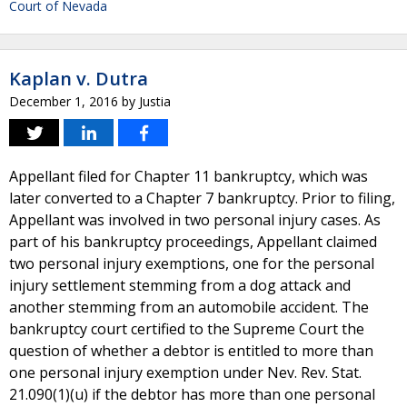
Court of Nevada
Kaplan v. Dutra
December 1, 2016
by
Justia
Appellant filed for Chapter 11 bankruptcy, which was
later converted to a Chapter 7 bankruptcy. Prior to filing,
Appellant was involved in two personal injury cases. As
part of his bankruptcy proceedings, Appellant claimed
two personal injury exemptions, one for the personal
injury settlement stemming from a dog attack and
another stemming from an automobile accident. The
bankruptcy court certified to the Supreme Court the
question of whether a debtor is entitled to more than
one personal injury exemption under Nev. Rev. Stat.
21.090(1)(u) if the debtor has more than one personal