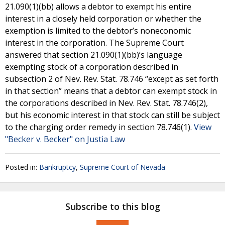
21.090(1)(bb) allows a debtor to exempt his entire
interest in a closely held corporation or whether the
exemption is limited to the debtor’s noneconomic
interest in the corporation. The Supreme Court
answered that section 21.090(1)(bb)’s language
exempting stock of a corporation described in
subsection 2 of Nev. Rev. Stat. 78.746 “except as set forth
in that section” means that a debtor can exempt stock in
the corporations described in Nev. Rev. Stat. 78.746(2),
but his economic interest in that stock can still be subject
to the charging order remedy in section 78.746(1).
View
"Becker v. Becker" on Justia Law
Posted in:
Bankruptcy
,
Supreme Court of Nevada
Subscribe to this blog