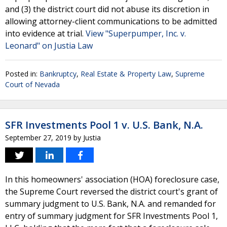
and (3) the district court did not abuse its discretion in
allowing attorney-client communications to be admitted
into evidence at trial.
View "Superpumper, Inc. v.
Leonard" on Justia Law
Posted in:
Bankruptcy
,
Real Estate & Property Law
,
Supreme
Court of Nevada
SFR Investments Pool 1 v. U.S. Bank, N.A.
September 27, 2019
by
Justia
In this homeowners' association (HOA) foreclosure case,
the Supreme Court reversed the district court's grant of
summary judgment to U.S. Bank, N.A. and remanded for
entry of summary judgment for SFR Investments Pool 1,