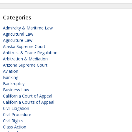
Categories
Admiralty & Maritime Law
Agricultural Law
Agriculture Law
Alaska Supreme Court
Antitrust & Trade Regulation
Arbitration & Mediation
Arizona Supreme Court
Aviation
Banking
Bankruptcy
Business Law
California Court of Appeal
California Courts of Appeal
Civil Litigation
Civil Procedure
Civil Rights
Class Action