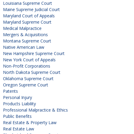
Louisiana Supreme Court
Maine Supreme Judicial Court
Maryland Court of Appeals
Maryland Supreme Court
Medical Malpractice
Mergers & Acquisitions
Montana Supreme Court
Native American Law
New Hampshire Supreme Court
New York Court of Appeals
Non-Profit Corporations
North Dakota Supreme Court
Oklahoma Supreme Court
Oregon Supreme Court
Patents
Personal Injury
Products Liability
Professional Malpractice & Ethics
Public Benefits
Real Estate & Property Law
Real Estate Law