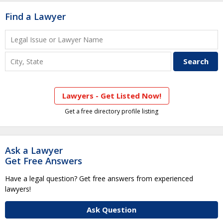
Find a Lawyer
Lawyers - Get Listed Now!
Get a free directory profile listing
Ask a Lawyer
Get Free Answers
Have a legal question? Get free answers from experienced
lawyers!
Ask Question