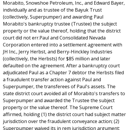
Morabito, Snowshoe Petroleum, Inc., and Edward Bayer,
individually and as trustee of the Bayuk Trust
(collectively, Superpumper) and awarding Paul
Morabito's bankruptcy trustee (Trustee) the subject
property or the value thereof, holding that the district
court did not err.Paul and Consolidated Nevada
Corporation entered into a settlement agreement with
JH Inc., Jerry Herbst, and Berry-Hinckley Industries
(collectively, the Herbsts) for $85 million and later
defaulted on the agreement. After a bankruptcy court
adjudicated Paul as a Chapter 7 debtor the Herbsts filed
a fraudulent transfer action against Paul and
Superpumper, the transferees of Paul's assets. The
state district court avoided all of Morabito's transfers to
Superpumper and awarded the Trustee the subject
property or the value thereof. The Supreme Court
affirmed, holding (1) the district court had subject matter
jurisdiction over the fraudulent conveyance action; (2)
Superpumper waived its in rem jurisdiction argument;