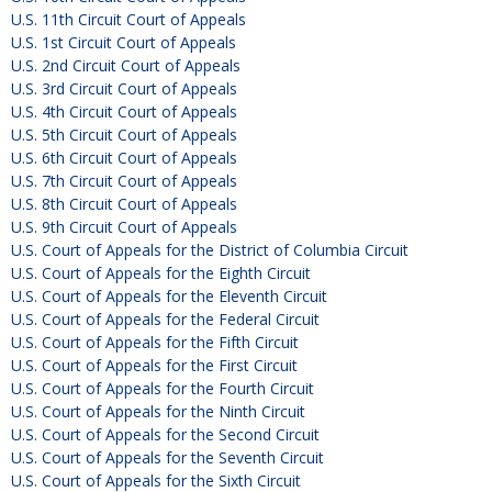
U.S. 11th Circuit Court of Appeals
U.S. 1st Circuit Court of Appeals
U.S. 2nd Circuit Court of Appeals
U.S. 3rd Circuit Court of Appeals
U.S. 4th Circuit Court of Appeals
U.S. 5th Circuit Court of Appeals
U.S. 6th Circuit Court of Appeals
U.S. 7th Circuit Court of Appeals
U.S. 8th Circuit Court of Appeals
U.S. 9th Circuit Court of Appeals
U.S. Court of Appeals for the District of Columbia Circuit
U.S. Court of Appeals for the Eighth Circuit
U.S. Court of Appeals for the Eleventh Circuit
U.S. Court of Appeals for the Federal Circuit
U.S. Court of Appeals for the Fifth Circuit
U.S. Court of Appeals for the First Circuit
U.S. Court of Appeals for the Fourth Circuit
U.S. Court of Appeals for the Ninth Circuit
U.S. Court of Appeals for the Second Circuit
U.S. Court of Appeals for the Seventh Circuit
U.S. Court of Appeals for the Sixth Circuit