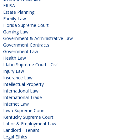
ERISA
Estate Planning
Family Law
Florida Supreme Court
Gaming Law
Government & Administrative Law
Government Contracts
Government Law
Health Law
Idaho Supreme Court - Civil
Injury Law
Insurance Law
Intellectual Property
International Law
International Trade
Internet Law
Iowa Supreme Court
Kentucky Supreme Court
Labor & Employment Law
Landlord - Tenant
Legal Ethics