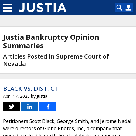
Justia Bankruptcy Opinion
Summaries
Articles Posted in Supreme Court of
Nevada
BLACK VS. DIST. CT.
April 17, 2025
by
Justia
Petitioners Scott Black, George Smith, and Jerome Nadal
were directors of Globe Photos, Inc., a company that
owned a valuable portfolio of celebrity and musician