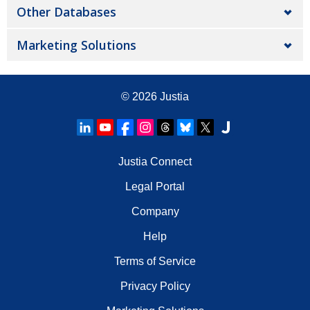
Other Databases
Marketing Solutions
© 2026
Justia
Justia Connect
Legal Portal
Company
Help
Terms of Service
Privacy Policy