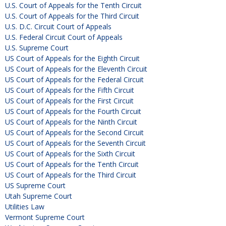
U.S. Court of Appeals for the Tenth Circuit
U.S. Court of Appeals for the Third Circuit
U.S. D.C. Circuit Court of Appeals
U.S. Federal Circuit Court of Appeals
U.S. Supreme Court
US Court of Appeals for the Eighth Circuit
US Court of Appeals for the Eleventh Circuit
US Court of Appeals for the Federal Circuit
US Court of Appeals for the Fifth Circuit
US Court of Appeals for the First Circuit
US Court of Appeals for the Fourth Circuit
US Court of Appeals for the Ninth Circuit
US Court of Appeals for the Second Circuit
US Court of Appeals for the Seventh Circuit
US Court of Appeals for the Sixth Circuit
US Court of Appeals for the Tenth Circuit
US Court of Appeals for the Third Circuit
US Supreme Court
Utah Supreme Court
Utilities Law
Vermont Supreme Court