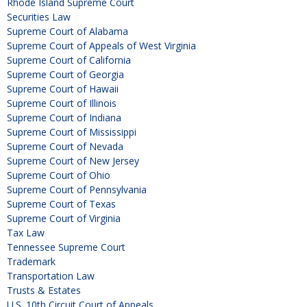
Rhode Island Supreme Court
Securities Law
Supreme Court of Alabama
Supreme Court of Appeals of West Virginia
Supreme Court of California
Supreme Court of Georgia
Supreme Court of Hawaii
Supreme Court of Illinois
Supreme Court of Indiana
Supreme Court of Mississippi
Supreme Court of Nevada
Supreme Court of New Jersey
Supreme Court of Ohio
Supreme Court of Pennsylvania
Supreme Court of Texas
Supreme Court of Virginia
Tax Law
Tennessee Supreme Court
Trademark
Transportation Law
Trusts & Estates
U.S. 10th Circuit Court of Appeals