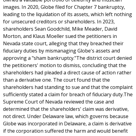
images. In 2020, Globe filed for Chapter 7 bankruptcy,
leading to the liquidation of its assets, which left nothing
for unsecured creditors or shareholders. In 2023,
shareholders Sean Goodchild, Mike Meader, David
Morton, and Klaus Moeller sued the petitioners in
Nevada state court, alleging that they breached their
fiduciary duties by mismanaging Globe's assets and
approving a "sham bankruptcy."The district court denied
the petitioners' motion to dismiss, concluding that the
shareholders had pleaded a direct cause of action rather
than a derivative one. The court found that the
shareholders had standing to sue and that the complaint
sufficiently stated a claim for breach of fiduciary duty.The
Supreme Court of Nevada reviewed the case and
determined that the shareholders' claim was derivative,
not direct. Under Delaware law, which governs because
Globe was incorporated in Delaware, a claim is derivative
if the corporation suffered the harm and would benefit