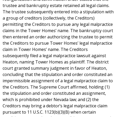
trustee and bankruptcy estate retained all legal claims.
The trustee subsequently entered into a stipulation with
a group of creditors (collectively, the Creditors)
permitting the Creditors to pursue any legal malpractice
claims in the Tower Homes’ name. The bankruptcy court
then entered an order authorizing the trustee to permit
the Creditors to pursue Tower Homes’ legal malpractice
claim in Tower Homes’ name. The Creditors
subsequently filed a legal malpractice lawsuit against
Heaton, naming Tower Homes as plaintiff. The district
court granted summary judgment in favor of Heaton,
concluding that the stipulation and order constituted an
impermissible assignment of a legal malpractice claim to
the Creditors. The Supreme Court affirmed, holding (1)
the stipulation and order constituted an assignment,
which is prohibited under Nevada law; and (2) the
Creditors may bring a debtor’s legal malpractice claim
pursuant to 11 U.S.C. 1123(b)(3)(B) when certain