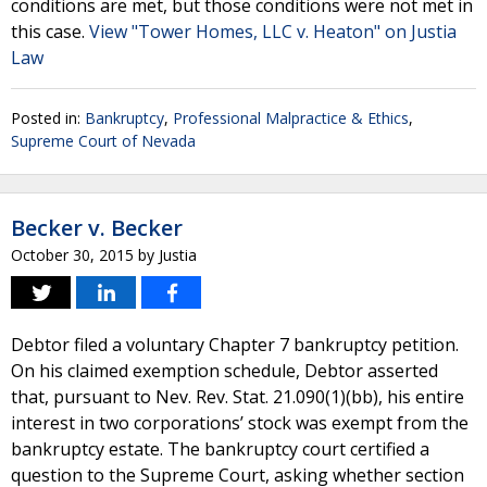
conditions are met, but those conditions were not met in
this case.
View "Tower Homes, LLC v. Heaton" on Justia
Law
Posted in:
Bankruptcy
,
Professional Malpractice & Ethics
,
Supreme Court of Nevada
Becker v. Becker
October 30, 2015
by
Justia
Debtor filed a voluntary Chapter 7 bankruptcy petition.
On his claimed exemption schedule, Debtor asserted
that, pursuant to Nev. Rev. Stat. 21.090(1)(bb), his entire
interest in two corporations’ stock was exempt from the
bankruptcy estate. The bankruptcy court certified a
question to the Supreme Court, asking whether section