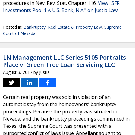
procedures in Nev. Rev. Stat. Chapter 116.
View "SFR
Investments Pool 1 v. U.S. Bank, N.A." on Justia Law
Posted in:
Bankruptcy
,
Real Estate & Property Law
,
Supreme
Court of Nevada
LN Management LLC Series 5105 Portraits
Place v. Green Tree Loan Servicing LLC
August 3, 2017
by
Justia
Certain real property was sold in violation of an
automatic stay from the homeowners’ bankruptcy
proceedings. Because the property was situated in
Nevada, and the bankruptcy proceedings commenced in
Texas, the Supreme Court was presented with a
purported conflict of laws issue. Appellant sought to