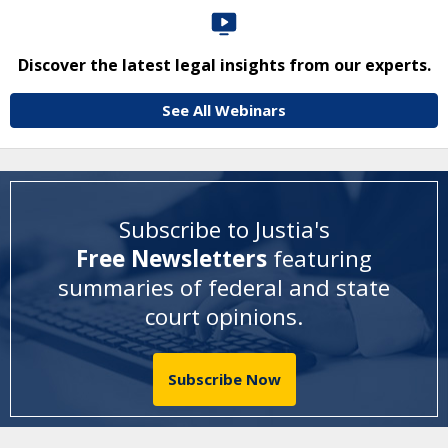
Discover the latest legal insights from our experts.
See All Webinars
Subscribe to Justia's
Free Newsletters
featuring
summaries of federal and state
court opinions
.
Subscribe Now