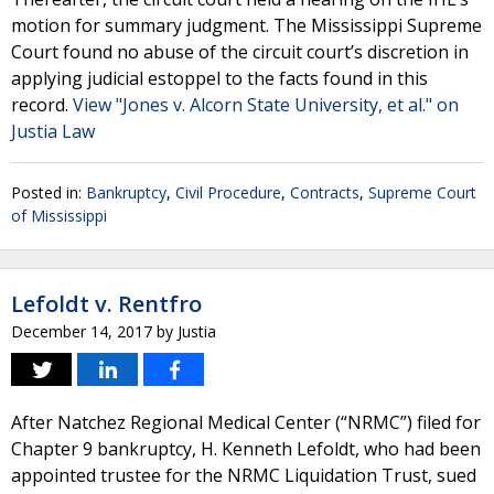
motion for summary judgment. The Mississippi Supreme
Court found no abuse of the circuit court’s discretion in
applying judicial estoppel to the facts found in this
record.
View "Jones v. Alcorn State University, et al." on
Justia Law
Posted in:
Bankruptcy
,
Civil Procedure
,
Contracts
,
Supreme Court
of Mississippi
Lefoldt v. Rentfro
December 14, 2017
by
Justia
After Natchez Regional Medical Center (“NRMC”) filed for
Chapter 9 bankruptcy, H. Kenneth Lefoldt, who had been
appointed trustee for the NRMC Liquidation Trust, sued