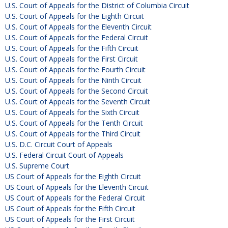
U.S. Court of Appeals for the District of Columbia Circuit
U.S. Court of Appeals for the Eighth Circuit
U.S. Court of Appeals for the Eleventh Circuit
U.S. Court of Appeals for the Federal Circuit
U.S. Court of Appeals for the Fifth Circuit
U.S. Court of Appeals for the First Circuit
U.S. Court of Appeals for the Fourth Circuit
U.S. Court of Appeals for the Ninth Circuit
U.S. Court of Appeals for the Second Circuit
U.S. Court of Appeals for the Seventh Circuit
U.S. Court of Appeals for the Sixth Circuit
U.S. Court of Appeals for the Tenth Circuit
U.S. Court of Appeals for the Third Circuit
U.S. D.C. Circuit Court of Appeals
U.S. Federal Circuit Court of Appeals
U.S. Supreme Court
US Court of Appeals for the Eighth Circuit
US Court of Appeals for the Eleventh Circuit
US Court of Appeals for the Federal Circuit
US Court of Appeals for the Fifth Circuit
US Court of Appeals for the First Circuit