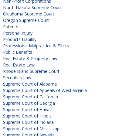
Non-Profit Corporations
North Dakota Supreme Court
Oklahoma Supreme Court
Oregon Supreme Court
Patents
Personal Injury
Products Liability
Professional Malpractice & Ethics
Public Benefits
Real Estate & Property Law
Real Estate Law
Rhode Island Supreme Court
Securities Law
Supreme Court of Alabama
Supreme Court of Appeals of West Virginia
Supreme Court of California
Supreme Court of Georgia
Supreme Court of Hawaii
Supreme Court of Illinois
Supreme Court of Indiana
Supreme Court of Mississippi
Supreme Court of Nevada