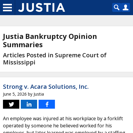
Justia Bankruptcy Opinion
Summaries
Articles Posted in Supreme Court of
Mississippi
Strong v. Acara Solutions, Inc.
June 5, 2026
by
Justia
An employee was injured at his workplace by a forklift
operated by someone he believed worked for his
employer, but later learned was employed by a staffing