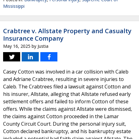
Mississippi
Crabtree v. Allstate Property and Casualty
Insurance Company
May 16, 2025
by
Justia
Casey Cotton was involved in a car collision with Caleb
and Adriane Crabtree, resulting in severe injuries to
Caleb. The Crabtrees filed a lawsuit against Cotton and
his insurer, Allstate, alleging that Allstate refused early
settlement offers and failed to inform Cotton of these
offers. While the claims against Allstate were dismissed,
the claims against Cotton proceeded in the Lamar
County Circuit Court. During the personal injury suit,
Cotton declared bankruptcy, and his bankruptcy estate
included a potential bad faith claim against Allstate. The