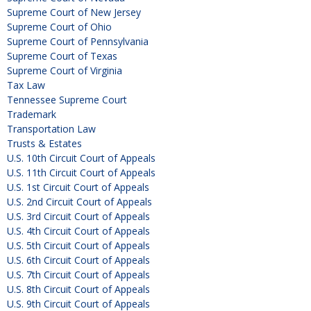
Supreme Court of New Jersey
Supreme Court of Ohio
Supreme Court of Pennsylvania
Supreme Court of Texas
Supreme Court of Virginia
Tax Law
Tennessee Supreme Court
Trademark
Transportation Law
Trusts & Estates
U.S. 10th Circuit Court of Appeals
U.S. 11th Circuit Court of Appeals
U.S. 1st Circuit Court of Appeals
U.S. 2nd Circuit Court of Appeals
U.S. 3rd Circuit Court of Appeals
U.S. 4th Circuit Court of Appeals
U.S. 5th Circuit Court of Appeals
U.S. 6th Circuit Court of Appeals
U.S. 7th Circuit Court of Appeals
U.S. 8th Circuit Court of Appeals
U.S. 9th Circuit Court of Appeals