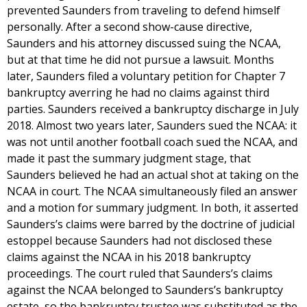
prevented Saunders from traveling to defend himself
personally. After a second show-cause directive,
Saunders and his attorney discussed suing the NCAA,
but at that time he did not pursue a lawsuit. Months
later, Saunders filed a voluntary petition for Chapter 7
bankruptcy averring he had no claims against third
parties. Saunders received a bankruptcy discharge in July
2018. Almost two years later, Saunders sued the NCAA: it
was not until another football coach sued the NCAA, and
made it past the summary judgment stage, that
Saunders believed he had an actual shot at taking on the
NCAA in court. The NCAA simultaneously filed an answer
and a motion for summary judgment. In both, it asserted
Saunders’s claims were barred by the doctrine of judicial
estoppel because Saunders had not disclosed these
claims against the NCAA in his 2018 bankruptcy
proceedings. The court ruled that Saunders’s claims
against the NCAA belonged to Saunders’s bankruptcy
estate, so the bankruptcy trustee was substituted as the