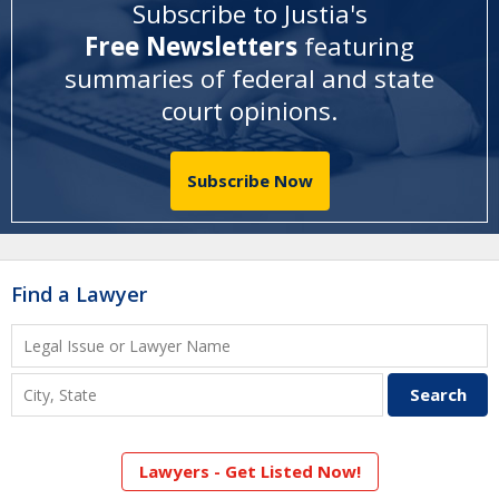
Subscribe to Justia's
Free Newsletters
featuring
summaries of federal and state
court opinions
.
Subscribe Now
Find a Lawyer
Lawyers - Get Listed Now!