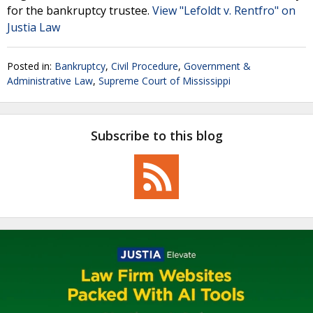
for the bankruptcy trustee.
View "Lefoldt v. Rentfro" on
Justia Law
Posted in:
Bankruptcy
,
Civil Procedure
,
Government &
Administrative Law
,
Supreme Court of Mississippi
Subscribe to this blog