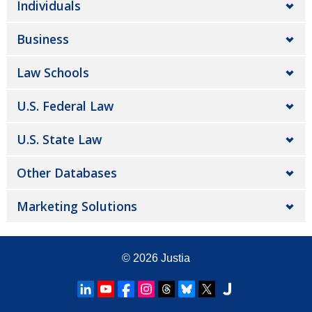
Individuals
Business
Law Schools
U.S. Federal Law
U.S. State Law
Other Databases
Marketing Solutions
© 2026
Justia