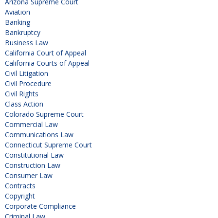
Arizona Supreme Court
Aviation
Banking
Bankruptcy
Business Law
California Court of Appeal
California Courts of Appeal
Civil Litigation
Civil Procedure
Civil Rights
Class Action
Colorado Supreme Court
Commercial Law
Communications Law
Connecticut Supreme Court
Constitutional Law
Construction Law
Consumer Law
Contracts
Copyright
Corporate Compliance
Criminal Law