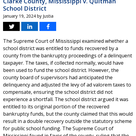
Clarke County, Mississippi v. Quitman
School District
January 19, 2024
by
Justia
The Supreme Court of Mississippi examined whether a
school district was entitled to funds recovered by a
county from the bankruptcy proceedings of a delinquent
taxpayer. The taxes, if collected normally, would have
been used to fund the school district. However, the
county board of supervisors had anticipated the
delinquency and adjusted the levy of ad valorem taxes to
compensate, ensuring the school district did not
experience a shortfall. The school district argued it was
entitled to its original portion of the recovered
bankruptcy funds, but the county claimed that this would
result in a double recovery outside the statutory scheme
for public school funding. The Supreme Court of
Mississippi found in favor of the county, ruling that the