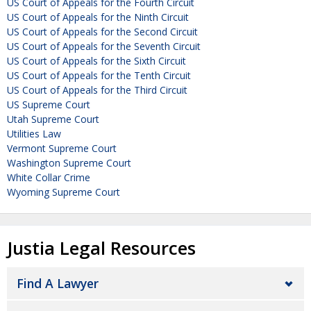
US Court of Appeals for the Fourth Circuit
US Court of Appeals for the Ninth Circuit
US Court of Appeals for the Second Circuit
US Court of Appeals for the Seventh Circuit
US Court of Appeals for the Sixth Circuit
US Court of Appeals for the Tenth Circuit
US Court of Appeals for the Third Circuit
US Supreme Court
Utah Supreme Court
Utilities Law
Vermont Supreme Court
Washington Supreme Court
White Collar Crime
Wyoming Supreme Court
Justia Legal Resources
Find A Lawyer