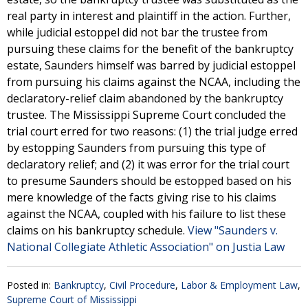
real party in interest and plaintiff in the action. Further,
while judicial estoppel did not bar the trustee from
pursuing these claims for the benefit of the bankruptcy
estate, Saunders himself was barred by judicial estoppel
from pursuing his claims against the NCAA, including the
declaratory-relief claim abandoned by the bankruptcy
trustee. The Mississippi Supreme Court concluded the
trial court erred for two reasons: (1) the trial judge erred
by estopping Saunders from pursuing this type of
declaratory relief; and (2) it was error for the trial court
to presume Saunders should be estopped based on his
mere knowledge of the facts giving rise to his claims
against the NCAA, coupled with his failure to list these
claims on his bankruptcy schedule.
View "Saunders v.
National Collegiate Athletic Association" on Justia Law
Posted in:
Bankruptcy
,
Civil Procedure
,
Labor & Employment Law
,
Supreme Court of Mississippi