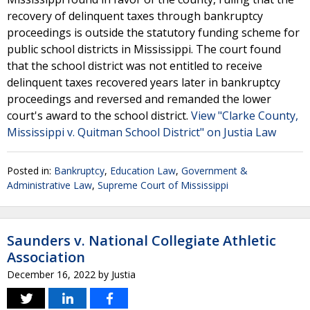
recovery of delinquent taxes through bankruptcy
proceedings is outside the statutory funding scheme for
public school districts in Mississippi. The court found
that the school district was not entitled to receive
delinquent taxes recovered years later in bankruptcy
proceedings and reversed and remanded the lower
court's award to the school district.
View "Clarke County,
Mississippi v. Quitman School District" on Justia Law
Posted in:
Bankruptcy
,
Education Law
,
Government &
Administrative Law
,
Supreme Court of Mississippi
Saunders v. National Collegiate Athletic
Association
December 16, 2022
by
Justia