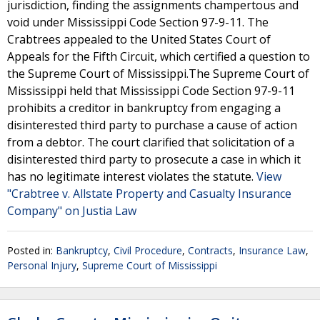
jurisdiction, finding the assignments champertous and
void under Mississippi Code Section 97-9-11. The
Crabtrees appealed to the United States Court of
Appeals for the Fifth Circuit, which certified a question to
the Supreme Court of Mississippi.The Supreme Court of
Mississippi held that Mississippi Code Section 97-9-11
prohibits a creditor in bankruptcy from engaging a
disinterested third party to purchase a cause of action
from a debtor. The court clarified that solicitation of a
disinterested third party to prosecute a case in which it
has no legitimate interest violates the statute.
View
"Crabtree v. Allstate Property and Casualty Insurance
Company" on Justia Law
Posted in:
Bankruptcy
,
Civil Procedure
,
Contracts
,
Insurance Law
,
Personal Injury
,
Supreme Court of Mississippi