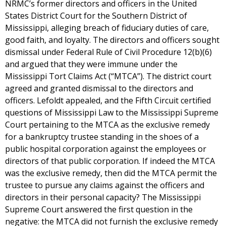
NRMC’s former directors and officers in the United
States District Court for the Southern District of
Mississippi, alleging breach of fiduciary duties of care,
good faith, and loyalty. The directors and officers sought
dismissal under Federal Rule of Civil Procedure 12(b)(6)
and argued that they were immune under the
Mississippi Tort Claims Act (“MTCA”). The district court
agreed and granted dismissal to the directors and
officers. Lefoldt appealed, and the Fifth Circuit certified
questions of Mississippi Law to the Mississippi Supreme
Court pertaining to the MTCA as the exclusive remedy
for a bankruptcy trustee standing in the shoes of a
public hospital corporation against the employees or
directors of that public corporation. If indeed the MTCA
was the exclusive remedy, then did the MTCA permit the
trustee to pursue any claims against the officers and
directors in their personal capacity? The Mississippi
Supreme Court answered the first question in the
negative: the MTCA did not furnish the exclusive remedy