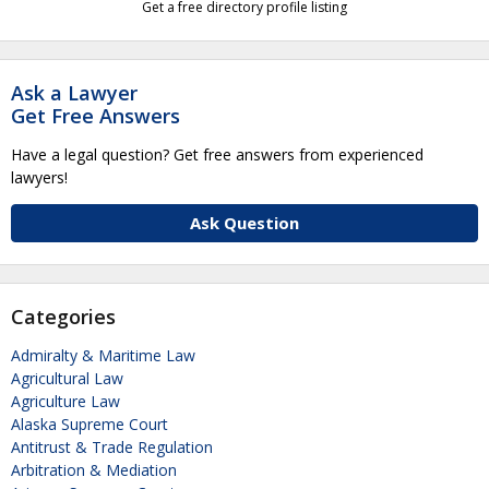
Get a free directory profile listing
Ask a Lawyer
Get Free Answers
Have a legal question? Get free answers from experienced
lawyers!
Ask Question
Categories
Admiralty & Maritime Law
Agricultural Law
Agriculture Law
Alaska Supreme Court
Antitrust & Trade Regulation
Arbitration & Mediation