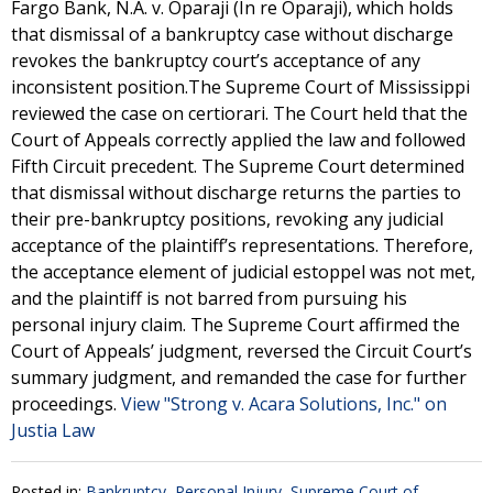
Fargo Bank, N.A. v. Oparaji (In re Oparaji), which holds
that dismissal of a bankruptcy case without discharge
revokes the bankruptcy court’s acceptance of any
inconsistent position.The Supreme Court of Mississippi
reviewed the case on certiorari. The Court held that the
Court of Appeals correctly applied the law and followed
Fifth Circuit precedent. The Supreme Court determined
that dismissal without discharge returns the parties to
their pre-bankruptcy positions, revoking any judicial
acceptance of the plaintiff’s representations. Therefore,
the acceptance element of judicial estoppel was not met,
and the plaintiff is not barred from pursuing his
personal injury claim. The Supreme Court affirmed the
Court of Appeals’ judgment, reversed the Circuit Court’s
summary judgment, and remanded the case for further
proceedings.
View "Strong v. Acara Solutions, Inc." on
Justia Law
Posted in:
Bankruptcy
,
Personal Injury
,
Supreme Court of