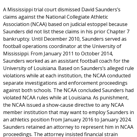
A Mississippi trial court dismissed David Saunders’s
claims against the National Collegiate Athletic
Association (NCAA) based on judicial estoppel because
Saunders did not list these claims in his prior Chapter 7
bankruptcy. Until December 2010, Saunders served as
football operations coordinator at the University of
Mississippi. From January 2011 to October 2014,
Saunders worked as an assistant football coach for the
University of Louisiana. Based on Saunders’s alleged rule
violations while at each institution, the NCAA conducted
separate investigations and enforcement proceedings
against both schools. The NCAA concluded Saunders had
violated NCAA rules while at Louisiana. As punishment,
the NCAA issued a show-cause directive to any NCAA
member institution that may want to employ Saunders in
an athletics position from January 2016 to January 2024.
Saunders retained an attorney to represent him in NCAA
proceedings. The attorney insisted financial strain