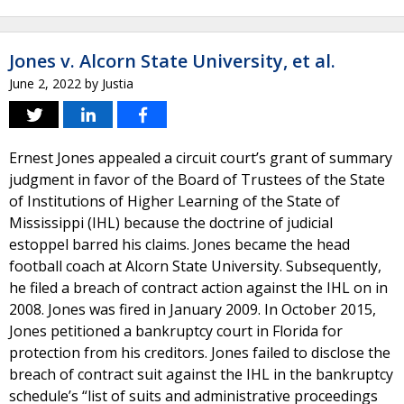
Jones v. Alcorn State University, et al.
June 2, 2022
by
Justia
Ernest Jones appealed a circuit court’s grant of summary
judgment in favor of the Board of Trustees of the State
of Institutions of Higher Learning of the State of
Mississippi (IHL) because the doctrine of judicial
estoppel barred his claims. Jones became the head
football coach at Alcorn State University. Subsequently,
he filed a breach of contract action against the IHL on in
2008. Jones was fired in January 2009. In October 2015,
Jones petitioned a bankruptcy court in Florida for
protection from his creditors. Jones failed to disclose the
breach of contract suit against the IHL in the bankruptcy
schedule’s “list of suits and administrative proceedings