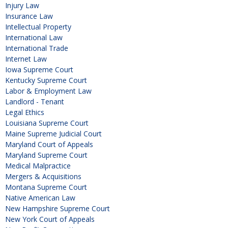
Injury Law
Insurance Law
Intellectual Property
International Law
International Trade
Internet Law
Iowa Supreme Court
Kentucky Supreme Court
Labor & Employment Law
Landlord - Tenant
Legal Ethics
Louisiana Supreme Court
Maine Supreme Judicial Court
Maryland Court of Appeals
Maryland Supreme Court
Medical Malpractice
Mergers & Acquisitions
Montana Supreme Court
Native American Law
New Hampshire Supreme Court
New York Court of Appeals