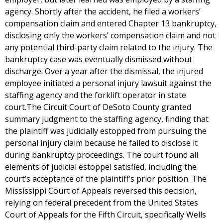
agency. Shortly after the accident, he filed a workers’
compensation claim and entered Chapter 13 bankruptcy,
disclosing only the workers’ compensation claim and not
any potential third-party claim related to the injury. The
bankruptcy case was eventually dismissed without
discharge. Over a year after the dismissal, the injured
employee initiated a personal injury lawsuit against the
staffing agency and the forklift operator in state
court.The Circuit Court of DeSoto County granted
summary judgment to the staffing agency, finding that
the plaintiff was judicially estopped from pursuing the
personal injury claim because he failed to disclose it
during bankruptcy proceedings. The court found all
elements of judicial estoppel satisfied, including the
court’s acceptance of the plaintiff’s prior position. The
Mississippi Court of Appeals reversed this decision,
relying on federal precedent from the United States
Court of Appeals for the Fifth Circuit, specifically Wells