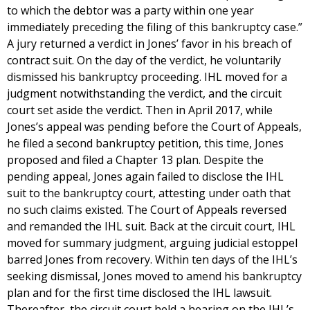
to which the debtor was a party within one year
immediately preceding the filing of this bankruptcy case.”
A jury returned a verdict in Jones’ favor in his breach of
contract suit. On the day of the verdict, he voluntarily
dismissed his bankruptcy proceeding. IHL moved for a
judgment notwithstanding the verdict, and the circuit
court set aside the verdict. Then in April 2017, while
Jones’s appeal was pending before the Court of Appeals,
he filed a second bankruptcy petition, this time, Jones
proposed and filed a Chapter 13 plan. Despite the
pending appeal, Jones again failed to disclose the IHL
suit to the bankruptcy court, attesting under oath that
no such claims existed. The Court of Appeals reversed
and remanded the IHL suit. Back at the circuit court, IHL
moved for summary judgment, arguing judicial estoppel
barred Jones from recovery. Within ten days of the IHL’s
seeking dismissal, Jones moved to amend his bankruptcy
plan and for the first time disclosed the IHL lawsuit.
Thereafter, the circuit court held a hearing on the IHL’s