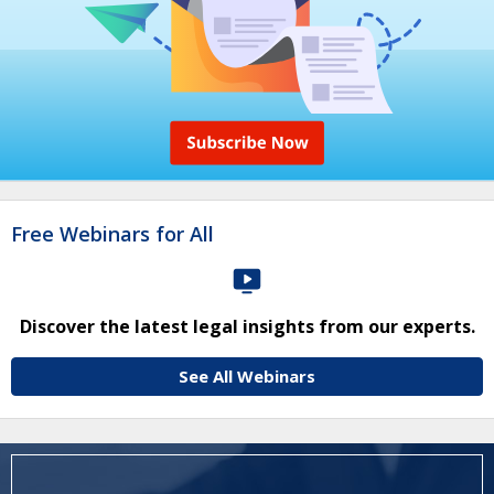
Free Webinars for All
Discover the latest legal insights from our experts.
See All Webinars