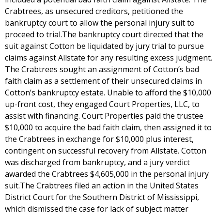
Crabtrees, as unsecured creditors, petitioned the
bankruptcy court to allow the personal injury suit to
proceed to trial.The bankruptcy court directed that the
suit against Cotton be liquidated by jury trial to pursue
claims against Allstate for any resulting excess judgment.
The Crabtrees sought an assignment of Cotton’s bad
faith claim as a settlement of their unsecured claims in
Cotton’s bankruptcy estate. Unable to afford the $10,000
up-front cost, they engaged Court Properties, LLC, to
assist with financing. Court Properties paid the trustee
$10,000 to acquire the bad faith claim, then assigned it to
the Crabtrees in exchange for $10,000 plus interest,
contingent on successful recovery from Allstate. Cotton
was discharged from bankruptcy, and a jury verdict
awarded the Crabtrees $4,605,000 in the personal injury
suit.The Crabtrees filed an action in the United States
District Court for the Southern District of Mississippi,
which dismissed the case for lack of subject matter