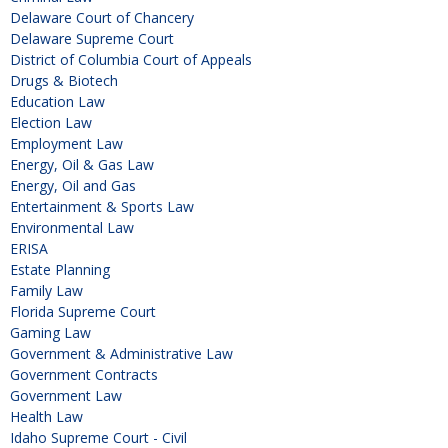
Delaware Court of Chancery
Delaware Supreme Court
District of Columbia Court of Appeals
Drugs & Biotech
Education Law
Election Law
Employment Law
Energy, Oil & Gas Law
Energy, Oil and Gas
Entertainment & Sports Law
Environmental Law
ERISA
Estate Planning
Family Law
Florida Supreme Court
Gaming Law
Government & Administrative Law
Government Contracts
Government Law
Health Law
Idaho Supreme Court - Civil