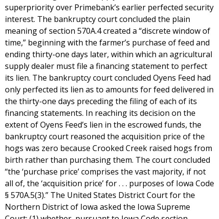
superpriority over Primebank’s earlier perfected security
interest. The bankruptcy court concluded the plain
meaning of section 570A.4 created a “discrete window of
time,” beginning with the farmer’s purchase of feed and
ending thirty-one days later, within which an agricultural
supply dealer must file a financing statement to perfect
its lien. The bankruptcy court concluded Oyens Feed had
only perfected its lien as to amounts for feed delivered in
the thirty-one days preceding the filing of each of its
financing statements. In reaching its decision on the
extent of Oyens Feed’s lien in the escrowed funds, the
bankruptcy court reasoned the acquisition price of the
hogs was zero because Crooked Creek raised hogs from
birth rather than purchasing them. The court concluded
“the ‘purchase price’ comprises the vast majority, if not
all of, the ‘acquisition price’ for . . . purposes of Iowa Code
§ 570A.5(3).” The United States District Court for the
Northern District of Iowa asked the Iowa Supreme
Court: (1) whether, pursuant to Iowa Code section