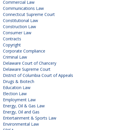
Commercial Law
Communications Law
Connecticut Supreme Court
Constitutional Law
Construction Law
Consumer Law
Contracts
Copyright
Corporate Compliance
Criminal Law
Delaware Court of Chancery
Delaware Supreme Court
District of Columbia Court of Appeals
Drugs & Biotech
Education Law
Election Law
Employment Law
Energy, Oil & Gas Law
Energy, Oil and Gas
Entertainment & Sports Law
Environmental Law