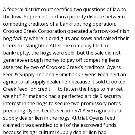
A federal district court certified two questions of law to
the Iowa Supreme Court in a priority dispute between
competing creditors of a bankrupt hog operation.
Crooked Creek Corporation operated a farrow-to-finish
hog facility where it bred gilts and sows and raised their
litters for slaughter. After the company filed for
bankruptcy, the hogs were sold, but the sale did not
generate enough money to pay off competing liens
asserted by two of Crooked Creek’s creditors: Oyens
Feed & Supply, Inc. and Primebank. Oyens Feed held an
agricultural supply dealer lien because it sold Crooked
Creek feed “on credit . . . to fatten the hogs to market
weight.” Primebank had a perfected article 9 security
interest in the hogs to secure two promissory notes
predating Oyens Feed’s section 570A.5(3) agricultural
supply dealer lien in the hogs. At trial, Oyens Feed
claimed it was entitled to all of the escrowed funds
because its agricultural supply dealer lien had