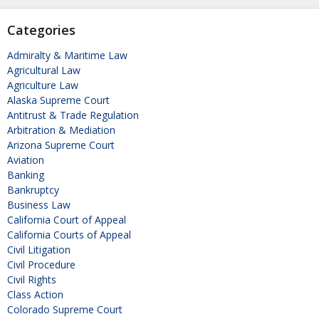
Categories
Admiralty & Maritime Law
Agricultural Law
Agriculture Law
Alaska Supreme Court
Antitrust & Trade Regulation
Arbitration & Mediation
Arizona Supreme Court
Aviation
Banking
Bankruptcy
Business Law
California Court of Appeal
California Courts of Appeal
Civil Litigation
Civil Procedure
Civil Rights
Class Action
Colorado Supreme Court