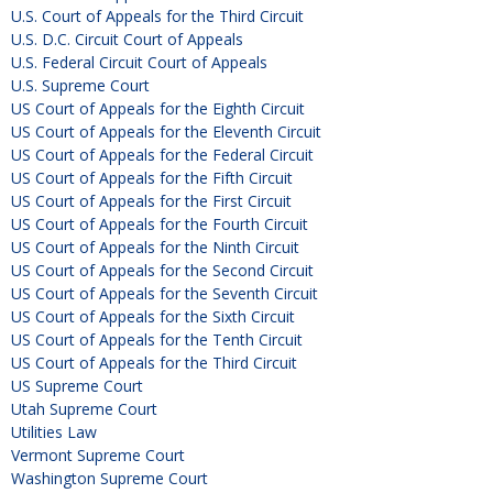
U.S. Court of Appeals for the Third Circuit
U.S. D.C. Circuit Court of Appeals
U.S. Federal Circuit Court of Appeals
U.S. Supreme Court
US Court of Appeals for the Eighth Circuit
US Court of Appeals for the Eleventh Circuit
US Court of Appeals for the Federal Circuit
US Court of Appeals for the Fifth Circuit
US Court of Appeals for the First Circuit
US Court of Appeals for the Fourth Circuit
US Court of Appeals for the Ninth Circuit
US Court of Appeals for the Second Circuit
US Court of Appeals for the Seventh Circuit
US Court of Appeals for the Sixth Circuit
US Court of Appeals for the Tenth Circuit
US Court of Appeals for the Third Circuit
US Supreme Court
Utah Supreme Court
Utilities Law
Vermont Supreme Court
Washington Supreme Court