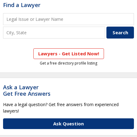
Find a Lawyer
Lawyers - Get Listed Now!
Get a free directory profile listing
Ask a Lawyer
Get Free Answers
Have a legal question? Get free answers from experienced
lawyers!
Ask Question