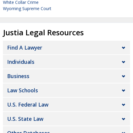
White Collar Crime
Wyoming Supreme Court
Justia Legal Resources
Find A Lawyer
Individuals
Business
Law Schools
U.S. Federal Law
U.S. State Law