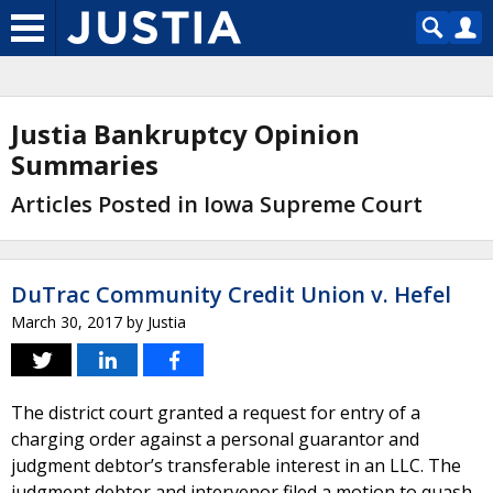
Justia Bankruptcy Opinion
Summaries
Articles Posted in Iowa Supreme Court
DuTrac Community Credit Union v. Hefel
March 30, 2017
by
Justia
The district court granted a request for entry of a
charging order against a personal guarantor and
judgment debtor’s transferable interest in an LLC. The
judgment debtor and intervenor filed a motion to quash