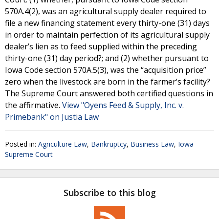
570A.4(2), was an agricultural supply dealer required to
file a new financing statement every thirty-one (31) days
in order to maintain perfection of its agricultural supply
dealer’s lien as to feed supplied within the preceding
thirty-one (31) day period?; and (2) whether pursuant to
Iowa Code section 570A.5(3), was the “acquisition price”
zero when the livestock are born in the farmer’s facility?
The Supreme Court answered both certified questions in
the affirmative.
View "Oyens Feed & Supply, Inc. v.
Primebank" on Justia Law
Posted in:
Agriculture Law
,
Bankruptcy
,
Business Law
,
Iowa
Supreme Court
Subscribe to this blog