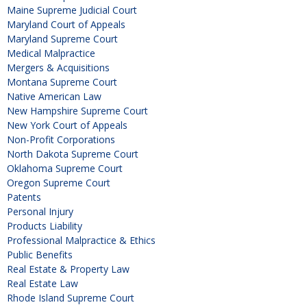
Maine Supreme Judicial Court
Maryland Court of Appeals
Maryland Supreme Court
Medical Malpractice
Mergers & Acquisitions
Montana Supreme Court
Native American Law
New Hampshire Supreme Court
New York Court of Appeals
Non-Profit Corporations
North Dakota Supreme Court
Oklahoma Supreme Court
Oregon Supreme Court
Patents
Personal Injury
Products Liability
Professional Malpractice & Ethics
Public Benefits
Real Estate & Property Law
Real Estate Law
Rhode Island Supreme Court