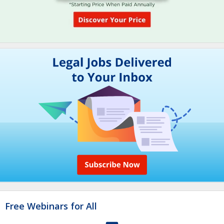
Free Webinars for All