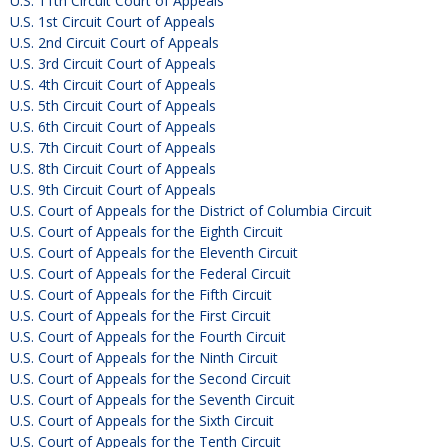
U.S. 11th Circuit Court of Appeals
U.S. 1st Circuit Court of Appeals
U.S. 2nd Circuit Court of Appeals
U.S. 3rd Circuit Court of Appeals
U.S. 4th Circuit Court of Appeals
U.S. 5th Circuit Court of Appeals
U.S. 6th Circuit Court of Appeals
U.S. 7th Circuit Court of Appeals
U.S. 8th Circuit Court of Appeals
U.S. 9th Circuit Court of Appeals
U.S. Court of Appeals for the District of Columbia Circuit
U.S. Court of Appeals for the Eighth Circuit
U.S. Court of Appeals for the Eleventh Circuit
U.S. Court of Appeals for the Federal Circuit
U.S. Court of Appeals for the Fifth Circuit
U.S. Court of Appeals for the First Circuit
U.S. Court of Appeals for the Fourth Circuit
U.S. Court of Appeals for the Ninth Circuit
U.S. Court of Appeals for the Second Circuit
U.S. Court of Appeals for the Seventh Circuit
U.S. Court of Appeals for the Sixth Circuit
U.S. Court of Appeals for the Tenth Circuit