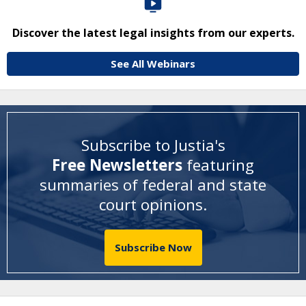
Discover the latest legal insights from our experts.
See All Webinars
Subscribe to Justia's
Free Newsletters
featuring
summaries of federal and state
court opinions
.
Subscribe Now