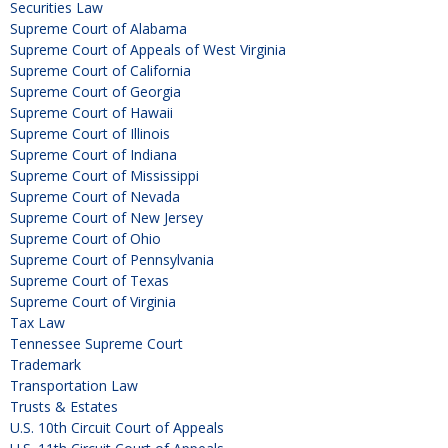
Securities Law
Supreme Court of Alabama
Supreme Court of Appeals of West Virginia
Supreme Court of California
Supreme Court of Georgia
Supreme Court of Hawaii
Supreme Court of Illinois
Supreme Court of Indiana
Supreme Court of Mississippi
Supreme Court of Nevada
Supreme Court of New Jersey
Supreme Court of Ohio
Supreme Court of Pennsylvania
Supreme Court of Texas
Supreme Court of Virginia
Tax Law
Tennessee Supreme Court
Trademark
Transportation Law
Trusts & Estates
U.S. 10th Circuit Court of Appeals