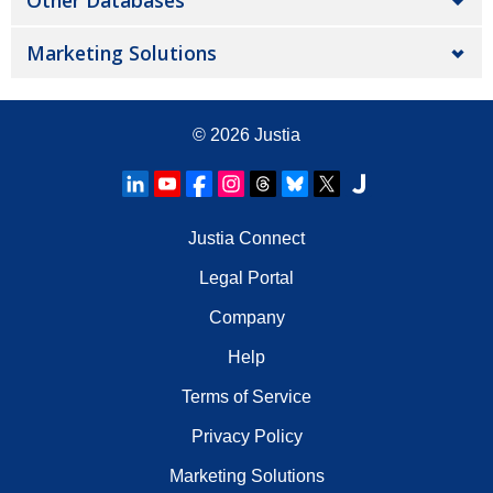
Other Databases
Marketing Solutions
© 2026
Justia
Justia Connect
Legal Portal
Company
Help
Terms of Service
Privacy Policy
Marketing Solutions