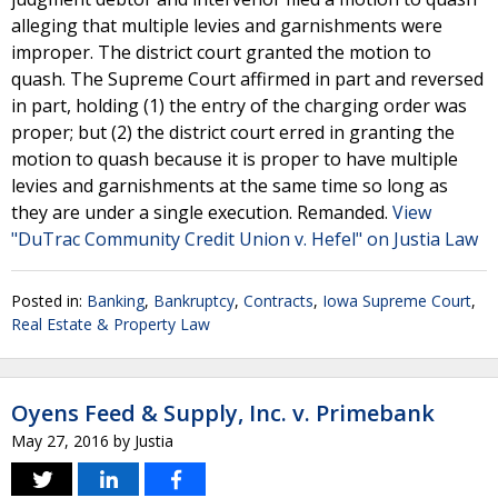
alleging that multiple levies and garnishments were
improper. The district court granted the motion to
quash. The Supreme Court affirmed in part and reversed
in part, holding (1) the entry of the charging order was
proper; but (2) the district court erred in granting the
motion to quash because it is proper to have multiple
levies and garnishments at the same time so long as
they are under a single execution. Remanded.
View
"DuTrac Community Credit Union v. Hefel" on Justia Law
Posted in:
Banking
,
Bankruptcy
,
Contracts
,
Iowa Supreme Court
,
Real Estate & Property Law
Oyens Feed & Supply, Inc. v. Primebank
May 27, 2016
by
Justia