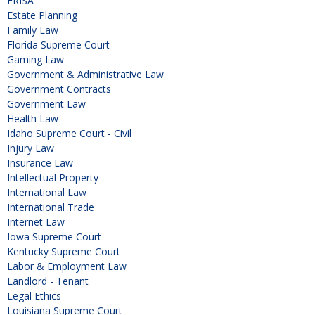
ERISA
Estate Planning
Family Law
Florida Supreme Court
Gaming Law
Government & Administrative Law
Government Contracts
Government Law
Health Law
Idaho Supreme Court - Civil
Injury Law
Insurance Law
Intellectual Property
International Law
International Trade
Internet Law
Iowa Supreme Court
Kentucky Supreme Court
Labor & Employment Law
Landlord - Tenant
Legal Ethics
Louisiana Supreme Court