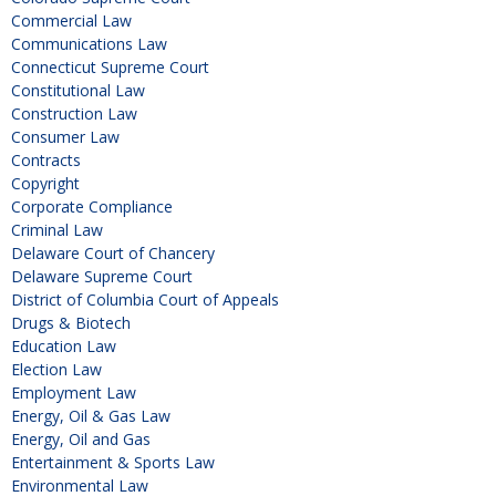
Commercial Law
Communications Law
Connecticut Supreme Court
Constitutional Law
Construction Law
Consumer Law
Contracts
Copyright
Corporate Compliance
Criminal Law
Delaware Court of Chancery
Delaware Supreme Court
District of Columbia Court of Appeals
Drugs & Biotech
Education Law
Election Law
Employment Law
Energy, Oil & Gas Law
Energy, Oil and Gas
Entertainment & Sports Law
Environmental Law