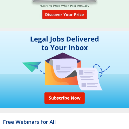
Free Webinars for All