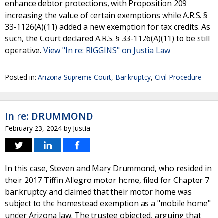
enhance debtor protections, with Proposition 209
increasing the value of certain exemptions while A.R.S. §
33-1126(A)(11) added a new exemption for tax credits. As
such, the Court declared A.R.S. § 33-1126(A)(11) to be still
operative.
View "In re: RIGGINS" on Justia Law
Posted in:
Arizona Supreme Court
,
Bankruptcy
,
Civil Procedure
In re: DRUMMOND
February 23, 2024
by
Justia
In this case, Steven and Mary Drummond, who resided in
their 2017 Tiffin Allegro motor home, filed for Chapter 7
bankruptcy and claimed that their motor home was
subject to the homestead exemption as a "mobile home"
under Arizona law. The trustee objected, arguing that