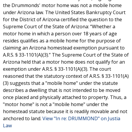
the Drummonds' motor home was not a mobile home
under Arizona law. The United States Bankruptcy Court
for the District of Arizona certified the question to the
Supreme Court of the State of Arizona: “Whether a
motor home in which a person over 18 years of age
resides qualifies as a mobile home for the purpose of
claiming an Arizona homestead exemption pursuant to
A.R.S. § 33-1101(A)(3).” The Supreme Court of the State of
Arizona held that a motor home does not qualify for an
exemption under A.R.S. § 33-1101(A)(3). The court
reasoned that the statutory context of A.R.S. § 33-1101(A)
(3) suggests that a "mobile home" under the statute
describes a dwelling that is not intended to be moved
once placed and physically attached to property. Thus, a
"motor home" is not a "mobile home" under the
homestead statute because it is readily movable and not
anchored to land.
View "In re: DRUMMOND" on Justia
Law