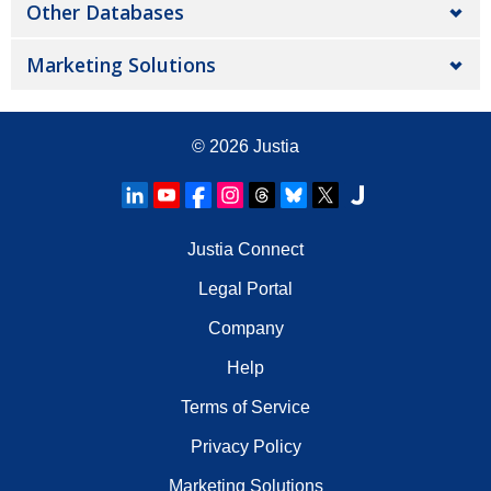
Other Databases
Marketing Solutions
© 2026
Justia
Justia Connect
Legal Portal
Company
Help
Terms of Service
Privacy Policy
Marketing Solutions