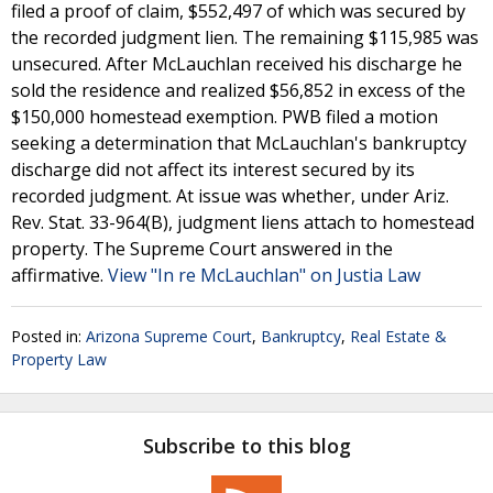
filed a proof of claim, $552,497 of which was secured by
the recorded judgment lien. The remaining $115,985 was
unsecured. After McLauchlan received his discharge he
sold the residence and realized $56,852 in excess of the
$150,000 homestead exemption. PWB filed a motion
seeking a determination that McLauchlan's bankruptcy
discharge did not affect its interest secured by its
recorded judgment. At issue was whether, under Ariz.
Rev. Stat. 33-964(B), judgment liens attach to homestead
property. The Supreme Court answered in the
affirmative.
View "In re McLauchlan" on Justia Law
Posted in:
Arizona Supreme Court
,
Bankruptcy
,
Real Estate &
Property Law
Subscribe to this blog