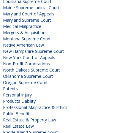
Louisiana Supreme Court
Maine Supreme Judicial Court
Maryland Court of Appeals
Maryland Supreme Court
Medical Malpractice
Mergers & Acquisitions
Montana Supreme Court
Native American Law
New Hampshire Supreme Court
New York Court of Appeals
Non-Profit Corporations
North Dakota Supreme Court
Oklahoma Supreme Court
Oregon Supreme Court
Patents
Personal Injury
Products Liability
Professional Malpractice & Ethics
Public Benefits
Real Estate & Property Law
Real Estate Law
Rhode Island Supreme Court