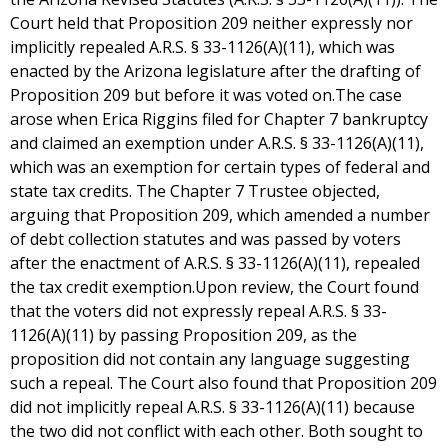
Court held that Proposition 209 neither expressly nor
implicitly repealed A.R.S. § 33-1126(A)(11), which was
enacted by the Arizona legislature after the drafting of
Proposition 209 but before it was voted on.The case
arose when Erica Riggins filed for Chapter 7 bankruptcy
and claimed an exemption under A.R.S. § 33-1126(A)(11),
which was an exemption for certain types of federal and
state tax credits. The Chapter 7 Trustee objected,
arguing that Proposition 209, which amended a number
of debt collection statutes and was passed by voters
after the enactment of A.R.S. § 33-1126(A)(11), repealed
the tax credit exemption.Upon review, the Court found
that the voters did not expressly repeal A.R.S. § 33-
1126(A)(11) by passing Proposition 209, as the
proposition did not contain any language suggesting
such a repeal. The Court also found that Proposition 209
did not implicitly repeal A.R.S. § 33-1126(A)(11) because
the two did not conflict with each other. Both sought to