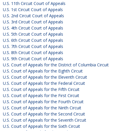
U.S. 11th Circuit Court of Appeals
U.S. 1st Circuit Court of Appeals
U.S. 2nd Circuit Court of Appeals
U.S. 3rd Circuit Court of Appeals
U.S. 4th Circuit Court of Appeals
U.S. 5th Circuit Court of Appeals
U.S. 6th Circuit Court of Appeals
U.S. 7th Circuit Court of Appeals
U.S. 8th Circuit Court of Appeals
U.S. 9th Circuit Court of Appeals
U.S. Court of Appeals for the District of Columbia Circuit
U.S. Court of Appeals for the Eighth Circuit
U.S. Court of Appeals for the Eleventh Circuit
U.S. Court of Appeals for the Federal Circuit
U.S. Court of Appeals for the Fifth Circuit
U.S. Court of Appeals for the First Circuit
U.S. Court of Appeals for the Fourth Circuit
U.S. Court of Appeals for the Ninth Circuit
U.S. Court of Appeals for the Second Circuit
U.S. Court of Appeals for the Seventh Circuit
U.S. Court of Appeals for the Sixth Circuit