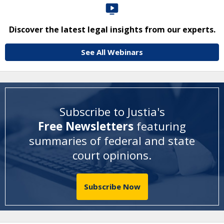
Discover the latest legal insights from our experts.
See All Webinars
Subscribe to Justia's
Free Newsletters
featuring
summaries of federal and state
court opinions
.
Subscribe Now