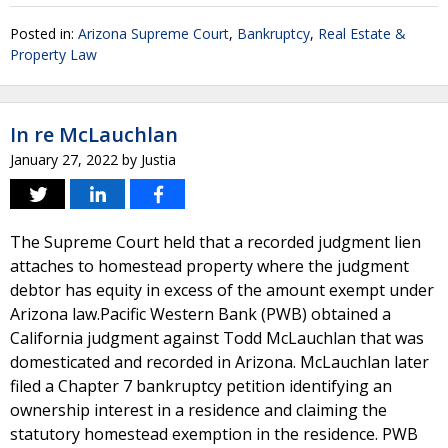
Posted in:
Arizona Supreme Court
,
Bankruptcy
,
Real Estate &
Property Law
In re McLauchlan
January 27, 2022
by
Justia
The Supreme Court held that a recorded judgment lien
attaches to homestead property where the judgment
debtor has equity in excess of the amount exempt under
Arizona law.Pacific Western Bank (PWB) obtained a
California judgment against Todd McLauchlan that was
domesticated and recorded in Arizona. McLauchlan later
filed a Chapter 7 bankruptcy petition identifying an
ownership interest in a residence and claiming the
statutory homestead exemption in the residence. PWB