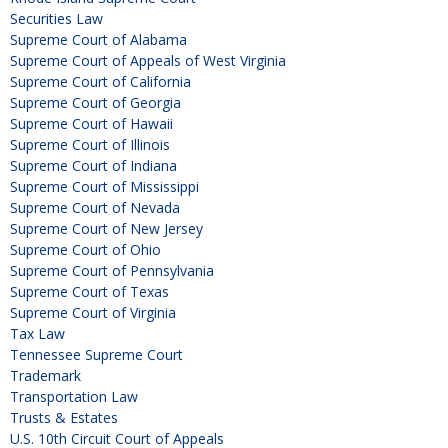
Securities Law
Supreme Court of Alabama
Supreme Court of Appeals of West Virginia
Supreme Court of California
Supreme Court of Georgia
Supreme Court of Hawaii
Supreme Court of Illinois
Supreme Court of Indiana
Supreme Court of Mississippi
Supreme Court of Nevada
Supreme Court of New Jersey
Supreme Court of Ohio
Supreme Court of Pennsylvania
Supreme Court of Texas
Supreme Court of Virginia
Tax Law
Tennessee Supreme Court
Trademark
Transportation Law
Trusts & Estates
U.S. 10th Circuit Court of Appeals