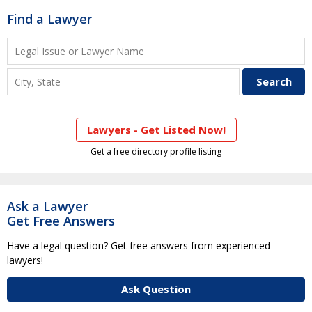
Find a Lawyer
Lawyers - Get Listed Now!
Get a free directory profile listing
Ask a Lawyer
Get Free Answers
Have a legal question? Get free answers from experienced
lawyers!
Ask Question