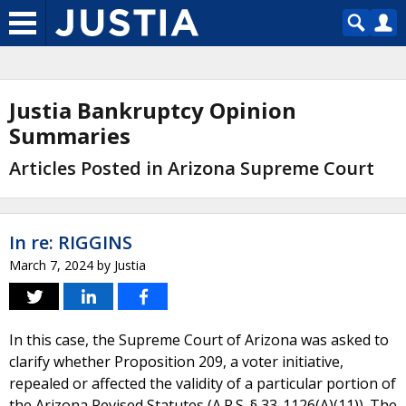
Justia Bankruptcy Opinion
Summaries
Articles Posted in Arizona Supreme Court
In re: RIGGINS
March 7, 2024
by
Justia
In this case, the Supreme Court of Arizona was asked to
clarify whether Proposition 209, a voter initiative,
repealed or affected the validity of a particular portion of
the Arizona Revised Statutes (A.R.S. § 33-1126(A)(11)). The