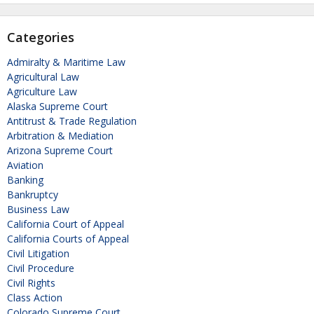
Categories
Admiralty & Maritime Law
Agricultural Law
Agriculture Law
Alaska Supreme Court
Antitrust & Trade Regulation
Arbitration & Mediation
Arizona Supreme Court
Aviation
Banking
Bankruptcy
Business Law
California Court of Appeal
California Courts of Appeal
Civil Litigation
Civil Procedure
Civil Rights
Class Action
Colorado Supreme Court