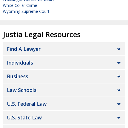
White Collar Crime
Wyoming Supreme Court
Justia Legal Resources
Find A Lawyer
Individuals
Business
Law Schools
U.S. Federal Law
U.S. State Law