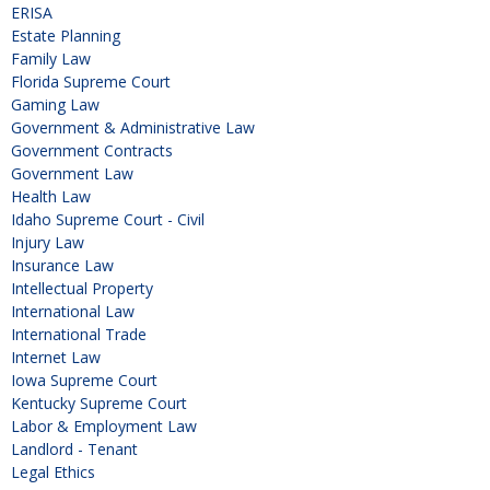
ERISA
Estate Planning
Family Law
Florida Supreme Court
Gaming Law
Government & Administrative Law
Government Contracts
Government Law
Health Law
Idaho Supreme Court - Civil
Injury Law
Insurance Law
Intellectual Property
International Law
International Trade
Internet Law
Iowa Supreme Court
Kentucky Supreme Court
Labor & Employment Law
Landlord - Tenant
Legal Ethics