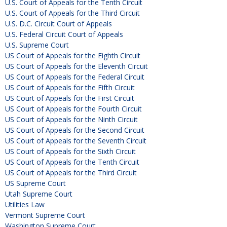
U.S. Court of Appeals for the Tenth Circuit
U.S. Court of Appeals for the Third Circuit
U.S. D.C. Circuit Court of Appeals
U.S. Federal Circuit Court of Appeals
U.S. Supreme Court
US Court of Appeals for the Eighth Circuit
US Court of Appeals for the Eleventh Circuit
US Court of Appeals for the Federal Circuit
US Court of Appeals for the Fifth Circuit
US Court of Appeals for the First Circuit
US Court of Appeals for the Fourth Circuit
US Court of Appeals for the Ninth Circuit
US Court of Appeals for the Second Circuit
US Court of Appeals for the Seventh Circuit
US Court of Appeals for the Sixth Circuit
US Court of Appeals for the Tenth Circuit
US Court of Appeals for the Third Circuit
US Supreme Court
Utah Supreme Court
Utilities Law
Vermont Supreme Court
Washington Supreme Court