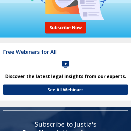
Free Webinars for All
Discover the latest legal insights from our experts.
See All Webinars
Subscribe to Justia's