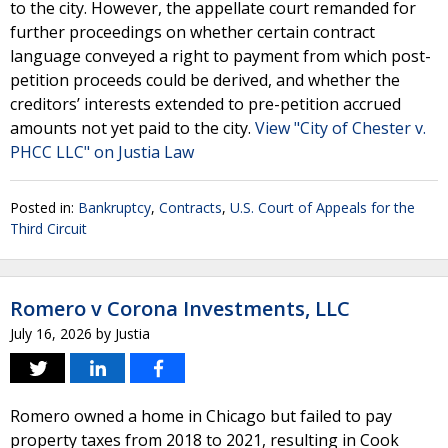
to the city. However, the appellate court remanded for
further proceedings on whether certain contract
language conveyed a right to payment from which post-
petition proceeds could be derived, and whether the
creditors’ interests extended to pre-petition accrued
amounts not yet paid to the city.
View "City of Chester v.
PHCC LLC" on Justia Law
Posted in:
Bankruptcy
,
Contracts
,
U.S. Court of Appeals for the
Third Circuit
Romero v Corona Investments, LLC
July 16, 2026
by
Justia
Romero owned a home in Chicago but failed to pay
property taxes from 2018 to 2021, resulting in Cook