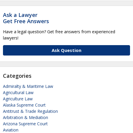
Ask a Lawyer
Get Free Answers
Have a legal question? Get free answers from experienced
lawyers!
Ask Question
Categories
Admiralty & Maritime Law
Agricultural Law
Agriculture Law
Alaska Supreme Court
Antitrust & Trade Regulation
Arbitration & Mediation
Arizona Supreme Court
Aviation