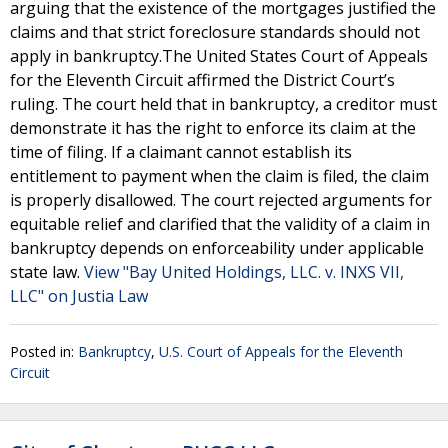
arguing that the existence of the mortgages justified the
claims and that strict foreclosure standards should not
apply in bankruptcy.The United States Court of Appeals
for the Eleventh Circuit affirmed the District Court’s
ruling. The court held that in bankruptcy, a creditor must
demonstrate it has the right to enforce its claim at the
time of filing. If a claimant cannot establish its
entitlement to payment when the claim is filed, the claim
is properly disallowed. The court rejected arguments for
equitable relief and clarified that the validity of a claim in
bankruptcy depends on enforceability under applicable
state law.
View "Bay United Holdings, LLC. v. INXS VII,
LLC" on Justia Law
Posted in:
Bankruptcy
,
U.S. Court of Appeals for the Eleventh
Circuit