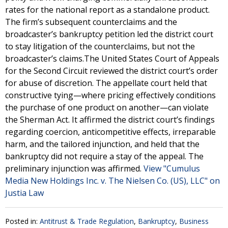
rates for the national report as a standalone product.
The firm’s subsequent counterclaims and the
broadcaster’s bankruptcy petition led the district court
to stay litigation of the counterclaims, but not the
broadcaster’s claims.The United States Court of Appeals
for the Second Circuit reviewed the district court’s order
for abuse of discretion. The appellate court held that
constructive tying—where pricing effectively conditions
the purchase of one product on another—can violate
the Sherman Act. It affirmed the district court’s findings
regarding coercion, anticompetitive effects, irreparable
harm, and the tailored injunction, and held that the
bankruptcy did not require a stay of the appeal. The
preliminary injunction was affirmed.
View "Cumulus
Media New Holdings Inc. v. The Nielsen Co. (US), LLC" on
Justia Law
Posted in:
Antitrust & Trade Regulation
,
Bankruptcy
,
Business