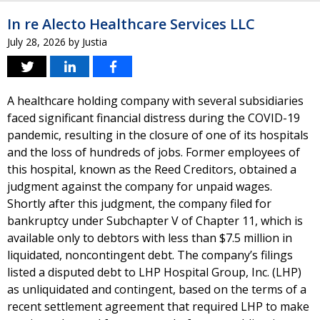
In re Alecto Healthcare Services LLC
July 28, 2026
by
Justia
A healthcare holding company with several subsidiaries
faced significant financial distress during the COVID-19
pandemic, resulting in the closure of one of its hospitals
and the loss of hundreds of jobs. Former employees of
this hospital, known as the Reed Creditors, obtained a
judgment against the company for unpaid wages.
Shortly after this judgment, the company filed for
bankruptcy under Subchapter V of Chapter 11, which is
available only to debtors with less than $7.5 million in
liquidated, noncontingent debt. The company’s filings
listed a disputed debt to LHP Hospital Group, Inc. (LHP)
as unliquidated and contingent, based on the terms of a
recent settlement agreement that required LHP to make