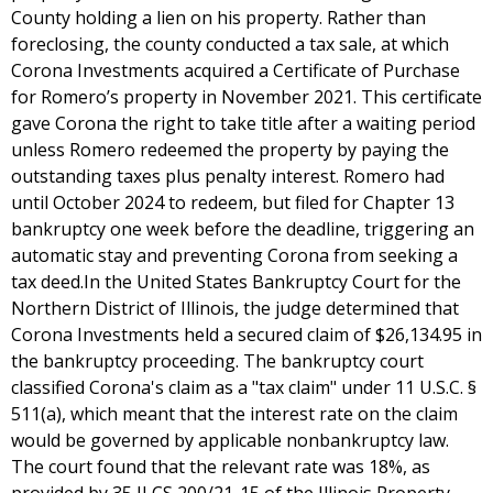
County holding a lien on his property. Rather than
foreclosing, the county conducted a tax sale, at which
Corona Investments acquired a Certificate of Purchase
for Romero’s property in November 2021. This certificate
gave Corona the right to take title after a waiting period
unless Romero redeemed the property by paying the
outstanding taxes plus penalty interest. Romero had
until October 2024 to redeem, but filed for Chapter 13
bankruptcy one week before the deadline, triggering an
automatic stay and preventing Corona from seeking a
tax deed.In the United States Bankruptcy Court for the
Northern District of Illinois, the judge determined that
Corona Investments held a secured claim of $26,134.95 in
the bankruptcy proceeding. The bankruptcy court
classified Corona's claim as a "tax claim" under 11 U.S.C. §
511(a), which meant that the interest rate on the claim
would be governed by applicable nonbankruptcy law.
The court found that the relevant rate was 18%, as