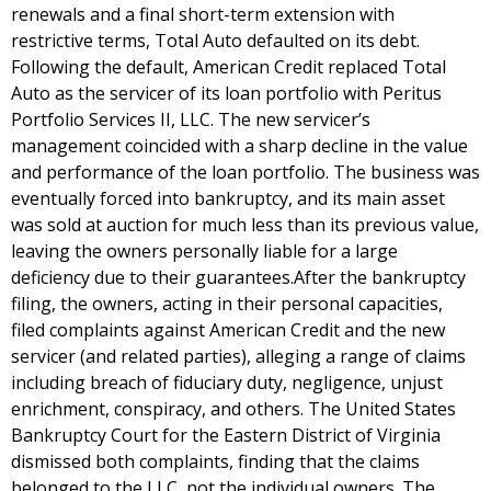
renewals and a final short-term extension with
restrictive terms, Total Auto defaulted on its debt.
Following the default, American Credit replaced Total
Auto as the servicer of its loan portfolio with Peritus
Portfolio Services II, LLC. The new servicer’s
management coincided with a sharp decline in the value
and performance of the loan portfolio. The business was
eventually forced into bankruptcy, and its main asset
was sold at auction for much less than its previous value,
leaving the owners personally liable for a large
deficiency due to their guarantees.After the bankruptcy
filing, the owners, acting in their personal capacities,
filed complaints against American Credit and the new
servicer (and related parties), alleging a range of claims
including breach of fiduciary duty, negligence, unjust
enrichment, conspiracy, and others. The United States
Bankruptcy Court for the Eastern District of Virginia
dismissed both complaints, finding that the claims
belonged to the LLC, not the individual owners. The