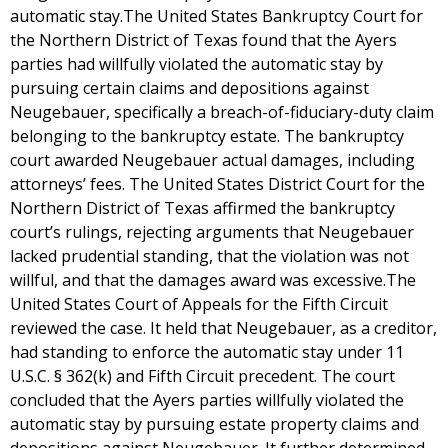
automatic stay.The United States Bankruptcy Court for
the Northern District of Texas found that the Ayers
parties had willfully violated the automatic stay by
pursuing certain claims and depositions against
Neugebauer, specifically a breach-of-fiduciary-duty claim
belonging to the bankruptcy estate. The bankruptcy
court awarded Neugebauer actual damages, including
attorneys’ fees. The United States District Court for the
Northern District of Texas affirmed the bankruptcy
court’s rulings, rejecting arguments that Neugebauer
lacked prudential standing, that the violation was not
willful, and that the damages award was excessive.The
United States Court of Appeals for the Fifth Circuit
reviewed the case. It held that Neugebauer, as a creditor,
had standing to enforce the automatic stay under 11
U.S.C. § 362(k) and Fifth Circuit precedent. The court
concluded that the Ayers parties willfully violated the
automatic stay by pursuing estate property claims and