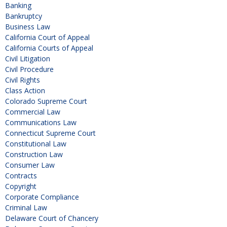
Banking
Bankruptcy
Business Law
California Court of Appeal
California Courts of Appeal
Civil Litigation
Civil Procedure
Civil Rights
Class Action
Colorado Supreme Court
Commercial Law
Communications Law
Connecticut Supreme Court
Constitutional Law
Construction Law
Consumer Law
Contracts
Copyright
Corporate Compliance
Criminal Law
Delaware Court of Chancery