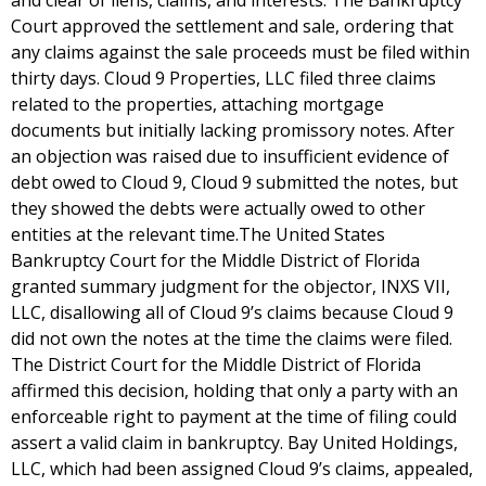
and clear of liens, claims, and interests. The Bankruptcy
Court approved the settlement and sale, ordering that
any claims against the sale proceeds must be filed within
thirty days. Cloud 9 Properties, LLC filed three claims
related to the properties, attaching mortgage
documents but initially lacking promissory notes. After
an objection was raised due to insufficient evidence of
debt owed to Cloud 9, Cloud 9 submitted the notes, but
they showed the debts were actually owed to other
entities at the relevant time.The United States
Bankruptcy Court for the Middle District of Florida
granted summary judgment for the objector, INXS VII,
LLC, disallowing all of Cloud 9’s claims because Cloud 9
did not own the notes at the time the claims were filed.
The District Court for the Middle District of Florida
affirmed this decision, holding that only a party with an
enforceable right to payment at the time of filing could
assert a valid claim in bankruptcy. Bay United Holdings,
LLC, which had been assigned Cloud 9’s claims, appealed,