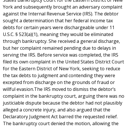
States Bankruptcy Court for the Eastern District of New
York and subsequently brought an adversary complaint
against the Internal Revenue Service (IRS). The debtor
sought a determination that her federal income tax
debts for certain years were dischargeable under 11
U.S.C. § 523(a)(1), meaning they would be eliminated
through bankruptcy. She received a general discharge,
but her complaint remained pending due to delays in
serving the IRS. Before service was completed, the IRS
filed its own complaint in the United States District Court
for the Eastern District of New York, seeking to reduce
the tax debts to judgment and contending they were
excepted from discharge on the grounds of fraud or
willful evasion.The IRS moved to dismiss the debtor’s
complaint in the bankruptcy court, arguing there was no
justiciable dispute because the debtor had not plausibly
alleged a concrete injury, and also argued that the
Declaratory Judgment Act barred the requested relief.
The bankruptcy court denied the motion, allowing the