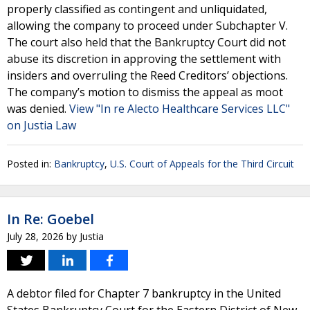
properly classified as contingent and unliquidated,
allowing the company to proceed under Subchapter V.
The court also held that the Bankruptcy Court did not
abuse its discretion in approving the settlement with
insiders and overruling the Reed Creditors’ objections.
The company’s motion to dismiss the appeal as moot
was denied.
View "In re Alecto Healthcare Services LLC"
on Justia Law
Posted in:
Bankruptcy
,
U.S. Court of Appeals for the Third Circuit
In Re: Goebel
July 28, 2026
by
Justia
A debtor filed for Chapter 7 bankruptcy in the United