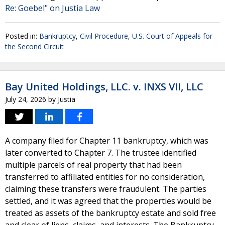
Re: Goebel" on Justia Law
Posted in:
Bankruptcy
,
Civil Procedure
,
U.S. Court of Appeals for
the Second Circuit
Bay United Holdings, LLC. v. INXS VII, LLC
July 24, 2026
by
Justia
A company filed for Chapter 11 bankruptcy, which was
later converted to Chapter 7. The trustee identified
multiple parcels of real property that had been
transferred to affiliated entities for no consideration,
claiming these transfers were fraudulent. The parties
settled, and it was agreed that the properties would be
treated as assets of the bankruptcy estate and sold free