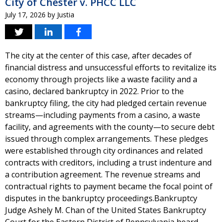
City of Chester v. PHCC LLC
July 17, 2026
by
Justia
The city at the center of this case, after decades of
financial distress and unsuccessful efforts to revitalize its
economy through projects like a waste facility and a
casino, declared bankruptcy in 2022. Prior to the
bankruptcy filing, the city had pledged certain revenue
streams—including payments from a casino, a waste
facility, and agreements with the county—to secure debt
issued through complex arrangements. These pledges
were established through city ordinances and related
contracts with creditors, including a trust indenture and
a contribution agreement. The revenue streams and
contractual rights to payment became the focal point of
disputes in the bankruptcy proceedings.Bankruptcy
Judge Ashely M. Chan of the United States Bankruptcy