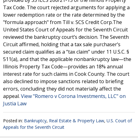
provided by 35 ILCS 200/21-15 of the Illinois Property
Tax Code. The court rejected arguments for applying a
lower redemption rate or the rate determined by the
"formula approach" from Till v. SCS Credit Corp.The
United States Court of Appeals for the Seventh Circuit
reviewed the bankruptcy court’s decision. The Seventh
Circuit affirmed, holding that a tax sale purchaser’s
secured claim qualifies as a “tax claim” under 11 U.S.C. §
511(a), and that the applicable nonbankruptcy law—the
Illinois Property Tax Code—provides an 18% annual
interest rate for such claims in Cook County. The court
also declined to impose sanctions related to briefing
errors, concluding they did not materially affect the
appeal.
View "Romero v Corona Investments, LLC" on
Justia Law
Posted in:
Bankruptcy
,
Real Estate & Property Law
,
U.S. Court of
Appeals for the Seventh Circuit