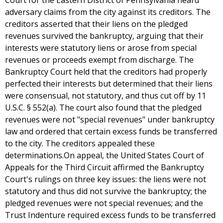
Court for the Eastern District of Pennsylvania heard
adversary claims from the city against its creditors. The
creditors asserted that their liens on the pledged
revenues survived the bankruptcy, arguing that their
interests were statutory liens or arose from special
revenues or proceeds exempt from discharge. The
Bankruptcy Court held that the creditors had properly
perfected their interests but determined that their liens
were consensual, not statutory, and thus cut off by 11
U.S.C. § 552(a). The court also found that the pledged
revenues were not "special revenues" under bankruptcy
law and ordered that certain excess funds be transferred
to the city. The creditors appealed these
determinations.On appeal, the United States Court of
Appeals for the Third Circuit affirmed the Bankruptcy
Court's rulings on three key issues: the liens were not
statutory and thus did not survive the bankruptcy; the
pledged revenues were not special revenues; and the
Trust Indenture required excess funds to be transferred