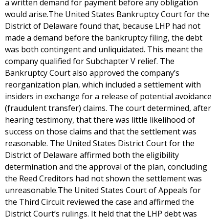
a written demand for payment before any obligation
would arise.The United States Bankruptcy Court for the
District of Delaware found that, because LHP had not
made a demand before the bankruptcy filing, the debt
was both contingent and unliquidated. This meant the
company qualified for Subchapter V relief. The
Bankruptcy Court also approved the company’s
reorganization plan, which included a settlement with
insiders in exchange for a release of potential avoidance
(fraudulent transfer) claims. The court determined, after
hearing testimony, that there was little likelihood of
success on those claims and that the settlement was
reasonable. The United States District Court for the
District of Delaware affirmed both the eligibility
determination and the approval of the plan, concluding
the Reed Creditors had not shown the settlement was
unreasonable.The United States Court of Appeals for
the Third Circuit reviewed the case and affirmed the
District Court’s rulings. It held that the LHP debt was