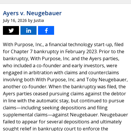
Ayers v. Neugebauer
July 16, 2026
by
Justia
With Purpose, Inc., a financial technology start-up, filed
for Chapter 7 bankruptcy in February 2023. Prior to the
bankruptcy, With Purpose, Inc. and the Ayers parties,
who included a co-founder and early investors, were
engaged in arbitration with claims and counterclaims
involving both With Purpose, Inc. and Toby Neugebauer,
another co-founder. When the bankruptcy was filed, the
Ayers parties ceased pursuing claims against the debtor
in line with the automatic stay, but continued to pursue
claims—including seeking depositions and filing
supplemental claims—against Neugebauer. Neugebauer
failed to appear for several depositions and ultimately
sought relief in bankruptcy court to enforce the