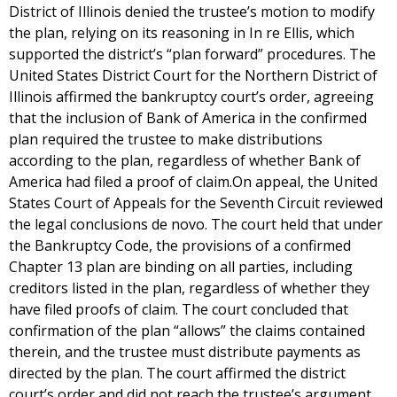
District of Illinois denied the trustee’s motion to modify
the plan, relying on its reasoning in In re Ellis, which
supported the district’s “plan forward” procedures. The
United States District Court for the Northern District of
Illinois affirmed the bankruptcy court’s order, agreeing
that the inclusion of Bank of America in the confirmed
plan required the trustee to make distributions
according to the plan, regardless of whether Bank of
America had filed a proof of claim.On appeal, the United
States Court of Appeals for the Seventh Circuit reviewed
the legal conclusions de novo. The court held that under
the Bankruptcy Code, the provisions of a confirmed
Chapter 13 plan are binding on all parties, including
creditors listed in the plan, regardless of whether they
have filed proofs of claim. The court concluded that
confirmation of the plan “allows” the claims contained
therein, and the trustee must distribute payments as
directed by the plan. The court affirmed the district
court’s order and did not reach the trustee’s argument