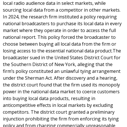
local radio audience data in select markets, while
sourcing local data from a competitor in other markets.
In 2024, the research firm instituted a policy requiring
national broadcasters to purchase its local data in every
market where they operate in order to access the full
national report. This policy forced the broadcaster to
choose between buying all local data from the firm or
losing access to the essential national data product.The
broadcaster sued in the United States District Court for
the Southern District of New York, alleging that the
firm’s policy constituted an unlawful tying arrangement
under the Sherman Act. After discovery and a hearing,
the district court found that the firm used its monopoly
power in the national data market to coerce customers
into buying local data products, resulting in
anticompetitive effects in local markets by excluding
competitors. The district court granted a preliminary
injunction prohibiting the firm from enforcing its tying
policy and from charging commercially unreasonable