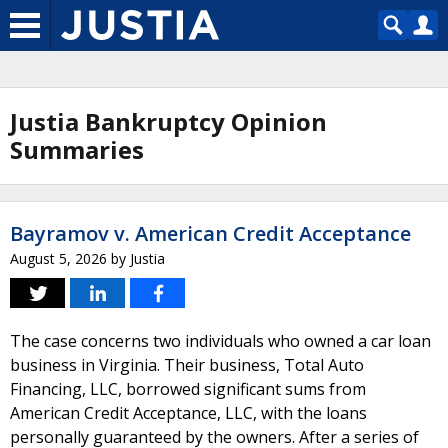
Justia Bankruptcy Opinion
Summaries
Bayramov v. American Credit Acceptance
August 5, 2026
by
Justia
The case concerns two individuals who owned a car loan
business in Virginia. Their business, Total Auto
Financing, LLC, borrowed significant sums from
American Credit Acceptance, LLC, with the loans
personally guaranteed by the owners. After a series of