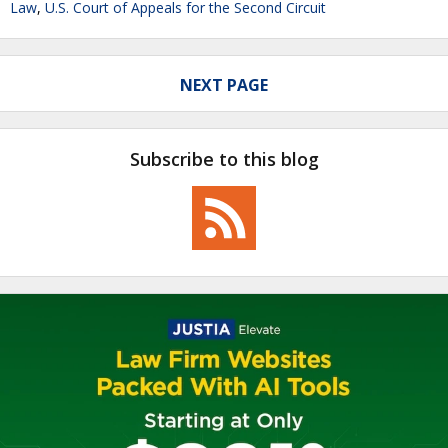
Law
,
U.S. Court of Appeals for the Second Circuit
NEXT PAGE
Subscribe to this blog