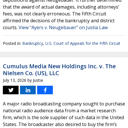
depositions against Neugebauer. It further determined
that the award of actual damages, including attorneys’
fees, was not clearly erroneous. The Fifth Circuit
affirmed the decisions of the bankruptcy and district
courts.
View "Ayers v. Neugebauer" on Justia Law
Posted in:
Bankruptcy
,
U.S. Court of Appeals for the Fifth Circuit
Cumulus Media New Holdings Inc. v. The
Nielsen Co. (US), LLC
July 13, 2026
by
Justia
A major radio broadcasting company sought to purchase
national radio audience data from a market research
firm, which is the sole supplier of such data in the United
States. The broadcaster also desired to buy the firm’s