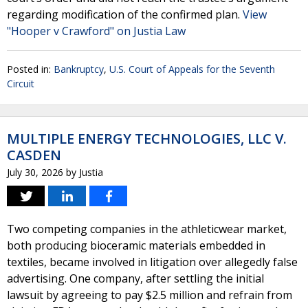
regarding modification of the confirmed plan.
View
"Hooper v Crawford" on Justia Law
Posted in:
Bankruptcy
,
U.S. Court of Appeals for the Seventh
Circuit
MULTIPLE ENERGY TECHNOLOGIES, LLC V.
CASDEN
July 30, 2026
by
Justia
Two competing companies in the athleticwear market,
both producing bioceramic materials embedded in
textiles, became involved in litigation over allegedly false
advertising. One company, after settling the initial
lawsuit by agreeing to pay $2.5 million and refrain from