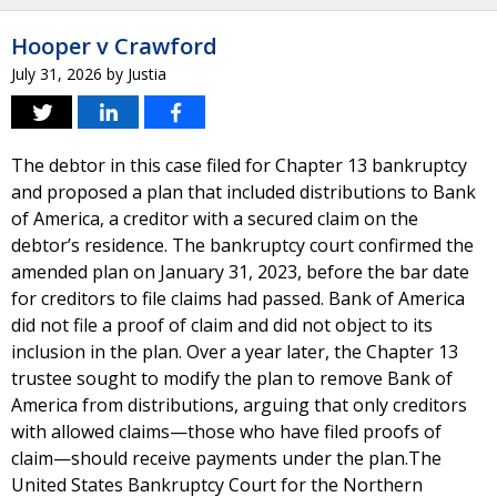
Hooper v Crawford
July 31, 2026
by
Justia
The debtor in this case filed for Chapter 13 bankruptcy
and proposed a plan that included distributions to Bank
of America, a creditor with a secured claim on the
debtor’s residence. The bankruptcy court confirmed the
amended plan on January 31, 2023, before the bar date
for creditors to file claims had passed. Bank of America
did not file a proof of claim and did not object to its
inclusion in the plan. Over a year later, the Chapter 13
trustee sought to modify the plan to remove Bank of
America from distributions, arguing that only creditors
with allowed claims—those who have filed proofs of
claim—should receive payments under the plan.The
United States Bankruptcy Court for the Northern