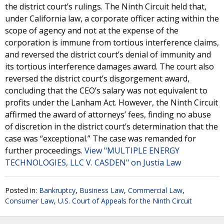
the district court’s rulings. The Ninth Circuit held that,
under California law, a corporate officer acting within the
scope of agency and not at the expense of the
corporation is immune from tortious interference claims,
and reversed the district court’s denial of immunity and
its tortious interference damages award. The court also
reversed the district court’s disgorgement award,
concluding that the CEO’s salary was not equivalent to
profits under the Lanham Act. However, the Ninth Circuit
affirmed the award of attorneys’ fees, finding no abuse
of discretion in the district court’s determination that the
case was “exceptional.” The case was remanded for
further proceedings.
View "MULTIPLE ENERGY
TECHNOLOGIES, LLC V. CASDEN" on Justia Law
Posted in:
Bankruptcy
,
Business Law
,
Commercial Law
,
Consumer Law
,
U.S. Court of Appeals for the Ninth Circuit