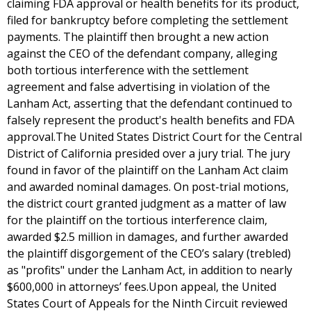
claiming FDA approval or health benefits for its product,
filed for bankruptcy before completing the settlement
payments. The plaintiff then brought a new action
against the CEO of the defendant company, alleging
both tortious interference with the settlement
agreement and false advertising in violation of the
Lanham Act, asserting that the defendant continued to
falsely represent the product's health benefits and FDA
approval.The United States District Court for the Central
District of California presided over a jury trial. The jury
found in favor of the plaintiff on the Lanham Act claim
and awarded nominal damages. On post-trial motions,
the district court granted judgment as a matter of law
for the plaintiff on the tortious interference claim,
awarded $2.5 million in damages, and further awarded
the plaintiff disgorgement of the CEO’s salary (trebled)
as "profits" under the Lanham Act, in addition to nearly
$600,000 in attorneys’ fees.Upon appeal, the United
States Court of Appeals for the Ninth Circuit reviewed