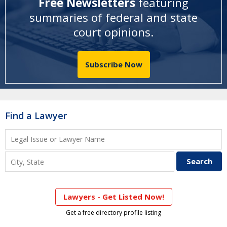
Free Newsletters
featuring
summaries of federal and state
court opinions
.
Subscribe Now
Find a Lawyer
Lawyers - Get Listed Now!
Get a free directory profile listing