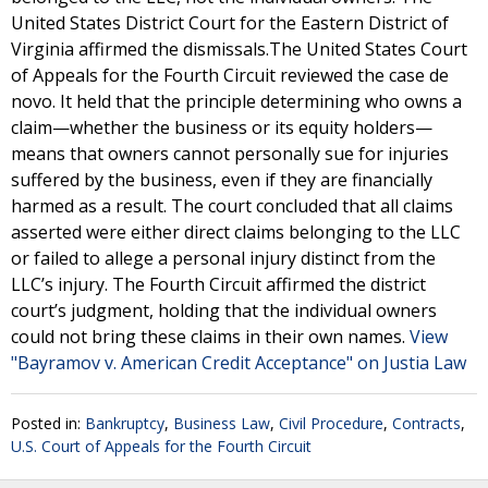
United States District Court for the Eastern District of
Virginia affirmed the dismissals.The United States Court
of Appeals for the Fourth Circuit reviewed the case de
novo. It held that the principle determining who owns a
claim—whether the business or its equity holders—
means that owners cannot personally sue for injuries
suffered by the business, even if they are financially
harmed as a result. The court concluded that all claims
asserted were either direct claims belonging to the LLC
or failed to allege a personal injury distinct from the
LLC’s injury. The Fourth Circuit affirmed the district
court’s judgment, holding that the individual owners
could not bring these claims in their own names.
View
"Bayramov v. American Credit Acceptance" on Justia Law
Posted in:
Bankruptcy
,
Business Law
,
Civil Procedure
,
Contracts
,
U.S. Court of Appeals for the Fourth Circuit