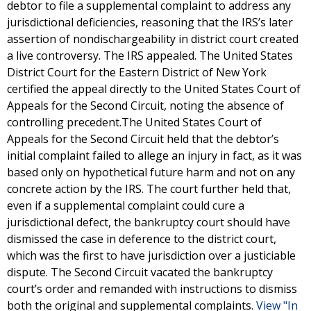
debtor to file a supplemental complaint to address any
jurisdictional deficiencies, reasoning that the IRS’s later
assertion of nondischargeability in district court created
a live controversy. The IRS appealed. The United States
District Court for the Eastern District of New York
certified the appeal directly to the United States Court of
Appeals for the Second Circuit, noting the absence of
controlling precedent.The United States Court of
Appeals for the Second Circuit held that the debtor’s
initial complaint failed to allege an injury in fact, as it was
based only on hypothetical future harm and not on any
concrete action by the IRS. The court further held that,
even if a supplemental complaint could cure a
jurisdictional defect, the bankruptcy court should have
dismissed the case in deference to the district court,
which was the first to have jurisdiction over a justiciable
dispute. The Second Circuit vacated the bankruptcy
court’s order and remanded with instructions to dismiss
both the original and supplemental complaints.
View "In